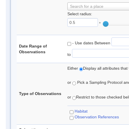
Search for a place
Select radius:
°
- Use dates Between
Date Range of
Observations
to
Either
Display all attributes th
or
Pick a Sampling Protocol and 
Type of Observations
or
Restrict to those checked belo
Habitat
Observation References