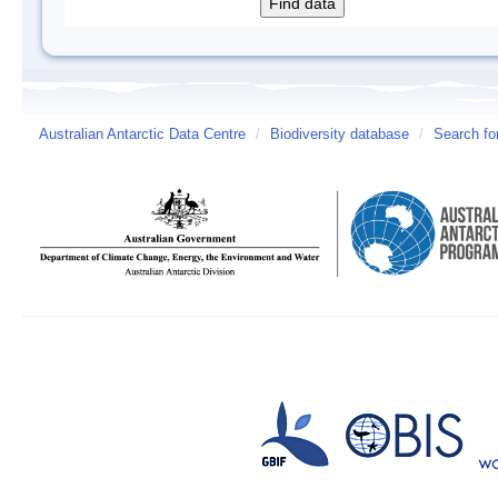
Australian Antarctic Data Centre
/
Biodiversity database
/
Search fo