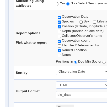
Subsetting using
Yes
No - Select
Yes
if you wi
attributes
Observation Date
Species
Sex
Lifest
Position (latitude, longitude a
Depth (marine or lake data)
Report options
Collector/Observer's name
Observation count
Pick what to report
Identified/Determined by
Named Location
Notes
Positions in
Deg Min Sec or
Sort by
Output Format