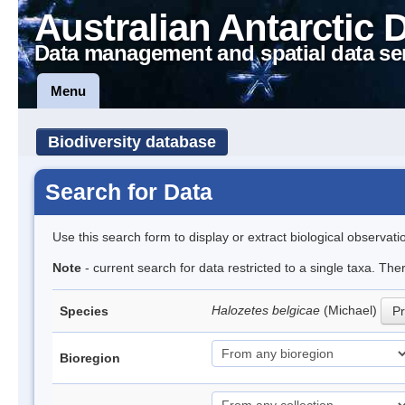
Australian Antarctic 
Data management and spatial data se
Menu
Biodiversity database
Search for Data
Use this search form to display or extract biological observati
Note
- current search for data restricted to a single taxa. Th
Halozetes belgicae
(Michael)
Species
Pr
Bioregion