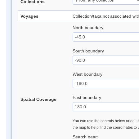
Collections
Voyages
Collection/taxa not associated wi
North boundary
South boundary
West boundary
East boundary
Spatial Coverage
You can use the controls below or edit t
the map to help find the coordinates to
Search near: