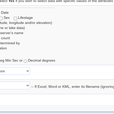
elect
Yes
if you wish to select data with specific values of the attributes
 Date
Sex
Lifestage
itude, longitude and/or elevation)
e or lake data)
bserver's name
 count
etermined by
tion
eg Min Sec or
Decimal degrees
-- If Excel, Word or KML, enter its filename (ignori