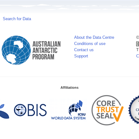
Search for Data
About the Data Centre
©
Conditions of use
Contact us
T
Support
C
Affiliations