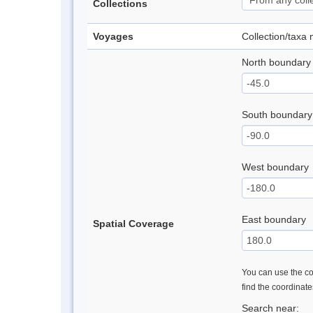
Collections
Voyages
Collection/taxa
North boundary
South boundary
West boundary
East boundary
Spatial Coverage
You can use the con
find the coordinat
Search near: