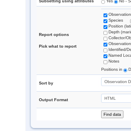
Subsetting using attributes
Yes
No - S
Observation
Species
Position (lat
Depth (marin
Report options
Collector/O
Observation
Pick what to report
Identified/D
Named Loca
Notes
Positions in
D
Sort by
Output Format