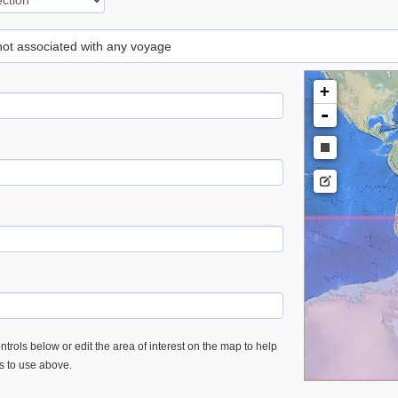
 not associated with any voyage
+
-
trols below or edit the area of interest on the map to help
es to use above.