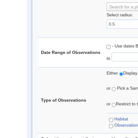
Search for a p
Select radius:
- Use dates 
Date Range of Observations
to
Either
Display
or
Pick a Samp
Type of Observations
or
Restrict to
Habitat
Observation