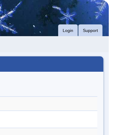
Login
Support