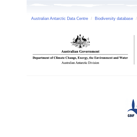
Australian Antarctic Data Centre
/
Biodiversity database
/