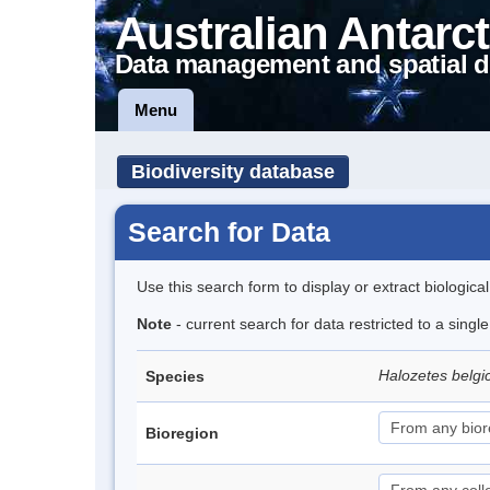
Australian Antarct
Data management and spatial d
Menu
Biodiversity database
Search for Data
Use this search form to display or extract biologica
Note
- current search for data restricted to a sing
Halozetes belg
Species
Bioregion