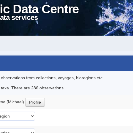
ic Data Centre
ata services
l observations from collections, voyages, bioregions etc..
le taxa. There are 286 observations.
icae
(Michael)
Profile