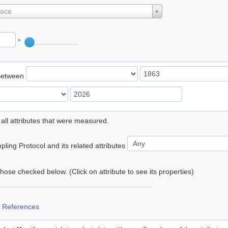
lace
°
Between
 all attributes that were measured.
ling Protocol and its related attributes
 those checked below. (Click on attribute to see its properties)
 References