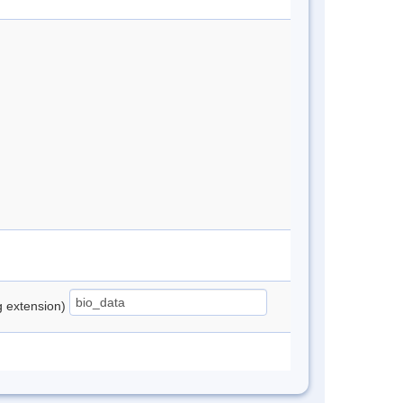
ng extension)