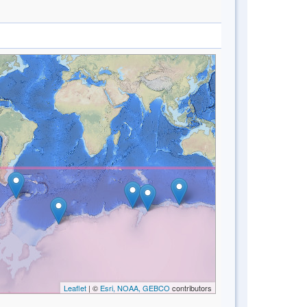
Leaflet
| ©
Esri, NOAA, GEBCO
contributors