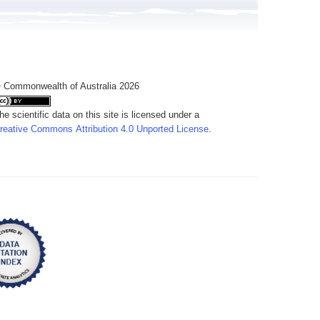
 Commonwealth of Australia 2026
he scientific data on this site is licensed under a
reative Commons Attribution 4.0 Unported License
.