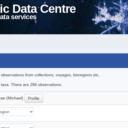
ic Data Centre
ata services
l observations from collections, voyages, bioregions etc..
le taxa. There are 286 observations.
icae
(Michael)
Profile