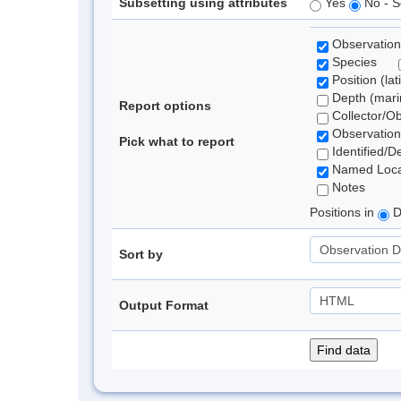
Subsetting using attributes
Yes
No - S
Observation
Species
Position (lat
Depth (marin
Report options
Collector/O
Observation
Pick what to report
Identified/D
Named Loca
Notes
Positions in
D
Sort by
Output Format