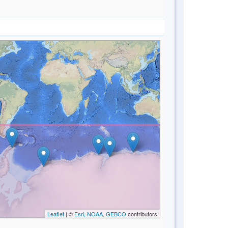
Leaflet
| ©
Esri, NOAA, GEBCO
contributors