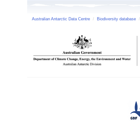
Australian Antarctic Data Centre
/
Biodiversity database
/