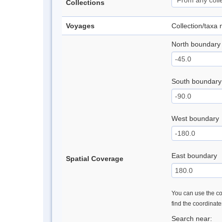
Collections
Voyages
Collection/taxa
North boundary
South boundary
West boundary
East boundary
Spatial Coverage
You can use the con
find the coordinat
Search near: