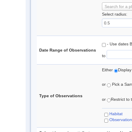
Search for a p
Select radius:
- Use dates 
Date Range of Observations
to
Either
Display
or
Pick a Samp
Type of Observations
or
Restrict to
Habitat
Observation