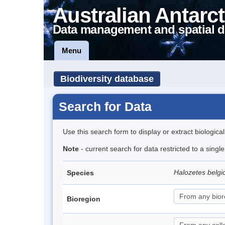
Australian Antarct
Data management and spatial d
Menu
Biodiversity database
Search for Data
Use this search form to display or extract biologica
Note
- current search for data restricted to a sing
Halozetes belg
Species
Bioregion