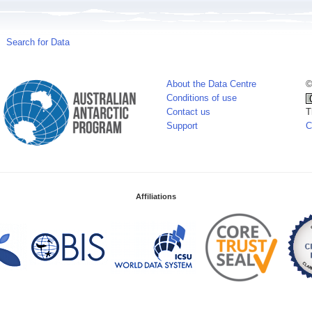
Search for Data
About the Data Centre
©
Conditions of use
Contact us
T
Support
C
Affiliations