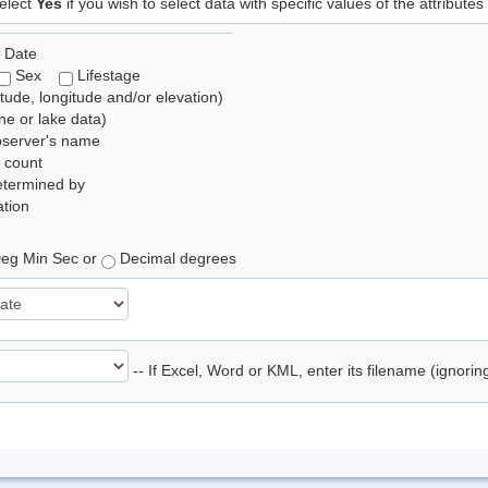
elect
Yes
if you wish to select data with specific values of the attributes
 Date
Sex
Lifestage
itude, longitude and/or elevation)
e or lake data)
bserver's name
 count
etermined by
tion
eg Min Sec or
Decimal degrees
-- If Excel, Word or KML, enter its filename (ignori