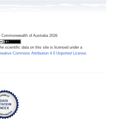
 Commonwealth of Australia 2026
he scientific data on this site is licensed under a
reative Commons Attribution 4.0 Unported License
.