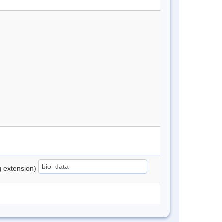
ng extension)