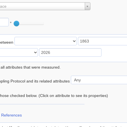
lace
°
Between
 all attributes that were measured.
ling Protocol and its related attributes
 those checked below. (Click on attribute to see its properties)
 References