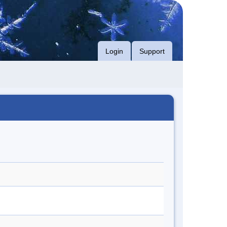
Login
Support