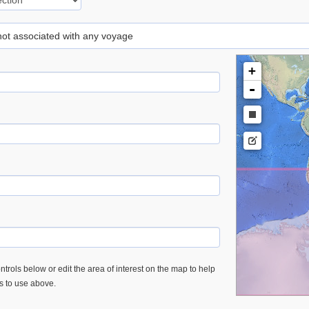
 not associated with any voyage
+
-
trols below or edit the area of interest on the map to help
es to use above.