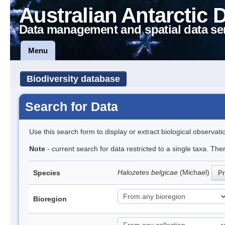
Australian Antarctic 
Data management and spatial data se
Menu
Biodiversity database
Search for Data
Use this search form to display or extract biological observati
Note
- current search for data restricted to a single taxa. Th
Halozetes belgicae
(Michael)
Species
Pr
Bioregion