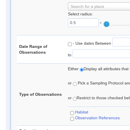
Search for a place
Select radius:
°
- Use dates Between
Date Range of
Observations
to
Either
Display all attributes th
or
Pick a Sampling Protocol and 
Type of Observations
or
Restrict to those checked belo
Habitat
Observation References