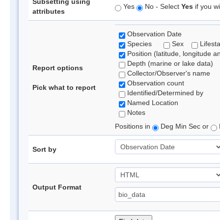
Subsetting using
Yes
No - Select
Yes
if you wi
attributes
Observation Date
Species
Sex
Lifest
Position (latitude, longitude a
Depth (marine or lake data)
Report options
Collector/Observer's name
Observation count
Pick what to report
Identified/Determined by
Named Location
Notes
Positions in
Deg Min Sec or
Sort by
Output Format