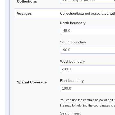
Collections
Voyages
Collection/taxa not associated wi
North boundary
South boundary
West boundary
East boundary
Spatial Coverage
You can use the controls below or edit t
the map to help find the coordinates to
Search near: