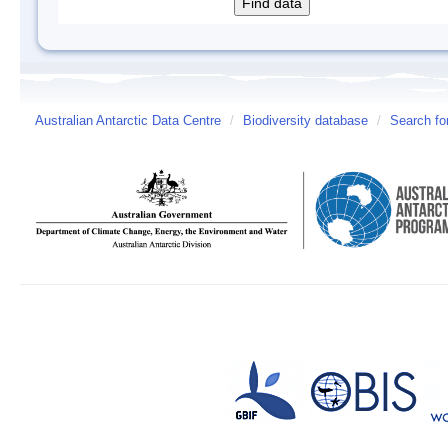
Australian Antarctic Data Centre
/
Biodiversity database
/
Search fo