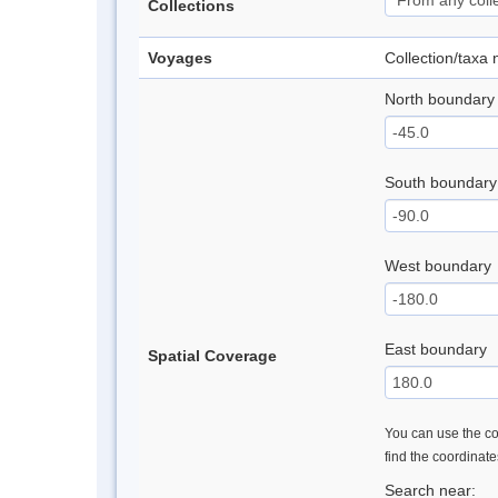
Collections
Voyages
Collection/taxa
North boundary
South boundary
West boundary
East boundary
Spatial Coverage
You can use the con
find the coordinat
Search near: