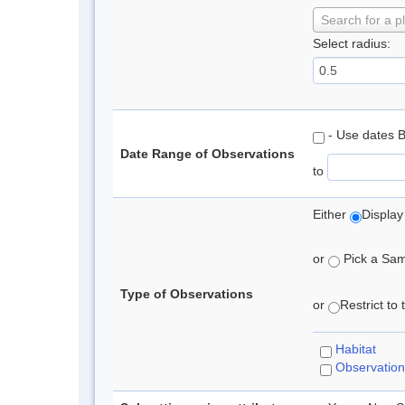
Search for a p
Select radius:
- Use dates 
Date Range of Observations
to
Either
Display
or
Pick a Samp
Type of Observations
or
Restrict to
Habitat
Observation