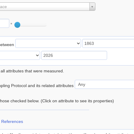
lace
°
Between
 all attributes that were measured.
ling Protocol and its related attributes
 those checked below. (Click on attribute to see its properties)
 References