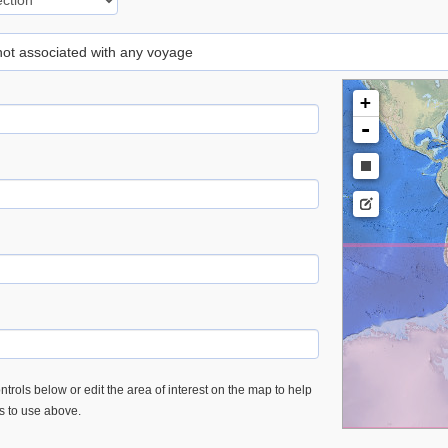
 not associated with any voyage
+
-
trols below or edit the area of interest on the map to help
es to use above.