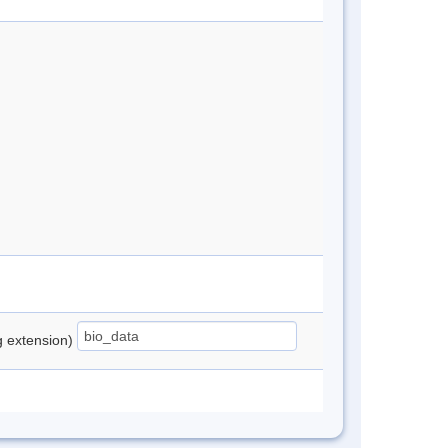
ng extension)