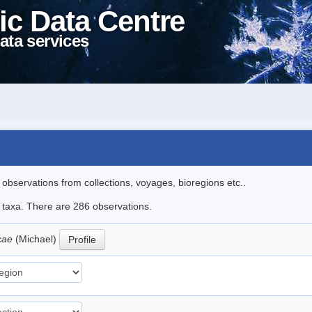
ic Data Centre
ata services
l observations from collections, voyages, bioregions etc..
le taxa. There are 286 observations.
icae
(Michael)
Profile