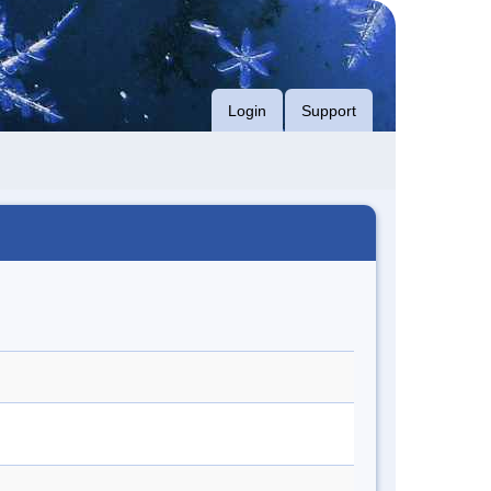
Login
Support