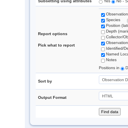
Subsetting using attributes
Yes
No - S
Observation
Species
Position (lat
Depth (marin
Report options
Collector/O
Observation
Pick what to report
Identified/D
Named Loca
Notes
Positions in
D
Sort by
Output Format