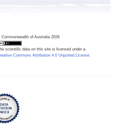
 Commonwealth of Australia 2026
he scientific data on this site is licensed under a
reative Commons Attribution 4.0 Unported License
.