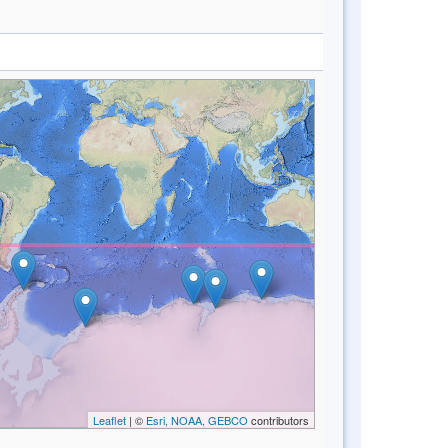
Leaflet
| ©
Esri, NOAA, GEBCO
contributors