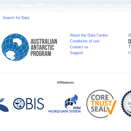
Search for Data
About the Data Centre
©
Conditions of use
Contact us
T
Support
C
Affiliations