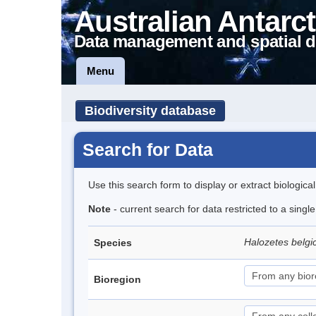
Australian Antarct
Data management and spatial d
Menu
Biodiversity database
Search for Data
Use this search form to display or extract biologica
Note
- current search for data restricted to a sing
Halozetes belg
Species
Bioregion