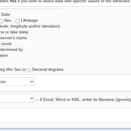
elect
Yes
if you wish to select data with specific values of the attributes
 Date
Sex
Lifestage
itude, longitude and/or elevation)
e or lake data)
bserver's name
 count
etermined by
tion
eg Min Sec or
Decimal degrees
-- If Excel, Word or KML, enter its filename (ignori