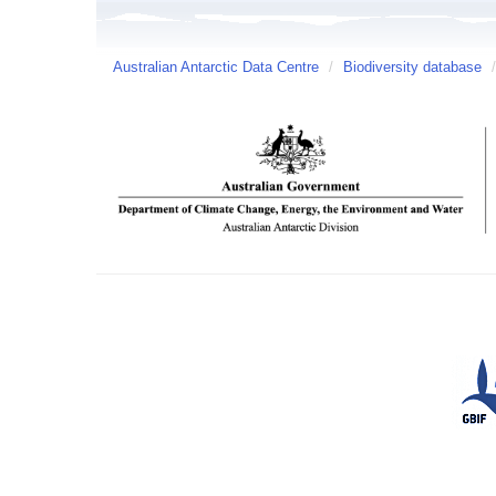
Australian Antarctic Data Centre
/
Biodiversity database
/