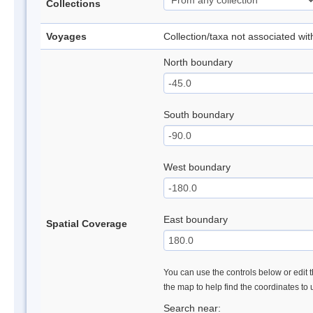
Collections
Voyages
Collection/taxa not associated wi
North boundary
South boundary
West boundary
East boundary
Spatial Coverage
You can use the controls below or edit t
the map to help find the coordinates to
Search near: