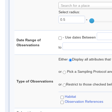
Search for a place
Select radius:
°
- Use dates Between
Date Range of
Observations
to
Either
Display all attributes th
or
Pick a Sampling Protocol and 
Type of Observations
or
Restrict to those checked belo
Habitat
Observation References