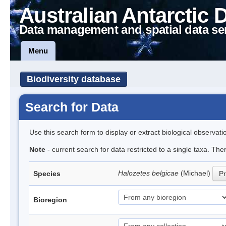
Australian Antarctic 
Data management and spatial data se
Menu
Biodiversity database
Search for Data
Use this search form to display or extract biological observati
Note
- current search for data restricted to a single taxa. Th
Halozetes belgicae
(Michael)
Species
Pr
Bioregion