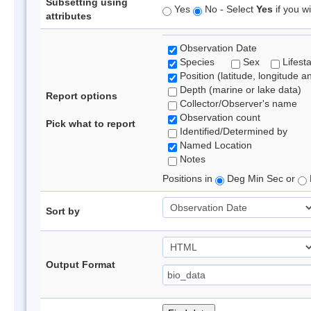
Subsetting using
Yes
No - Select
Yes
if you wi
attributes
Observation Date
Species
Sex
Lifest
Position (latitude, longitude a
Depth (marine or lake data)
Report options
Collector/Observer's name
Observation count
Pick what to report
Identified/Determined by
Named Location
Notes
Positions in
Deg Min Sec or
Sort by
Output Format