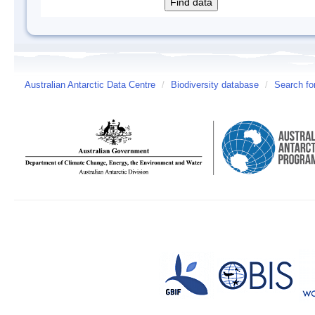
Australian Antarctic Data Centre
/
Biodiversity database
/
Search fo