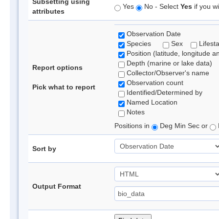
Subsetting using
Yes
No - Select
Yes
if you wi
attributes
Observation Date
Species
Sex
Lifest
Position (latitude, longitude a
Depth (marine or lake data)
Report options
Collector/Observer's name
Observation count
Pick what to report
Identified/Determined by
Named Location
Notes
Positions in
Deg Min Sec or
Sort by
Output Format