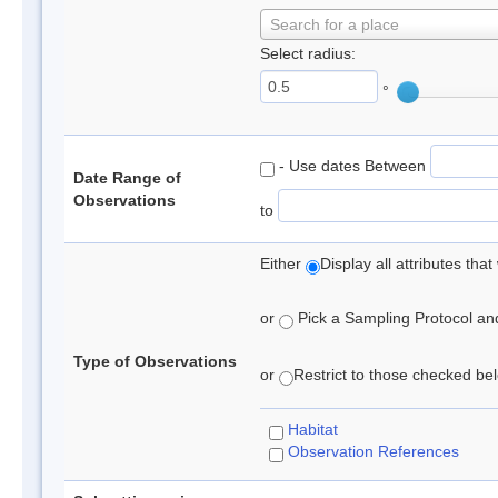
Search for a place
Select radius:
°
- Use dates Between
Date Range of
Observations
to
Either
Display all attributes th
or
Pick a Sampling Protocol and 
Type of Observations
or
Restrict to those checked belo
Habitat
Observation References