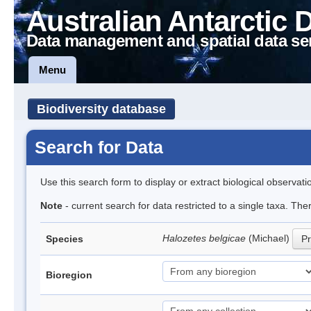
Australian Antarctic 
Data management and spatial data se
Menu
Biodiversity database
Search for Data
Use this search form to display or extract biological observati
Note
- current search for data restricted to a single taxa. Th
Halozetes belgicae
(Michael)
Species
Pr
Bioregion