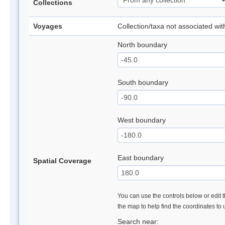
Collections
Voyages
Collection/taxa not associated wi
North boundary
South boundary
West boundary
East boundary
Spatial Coverage
You can use the controls below or edit t
the map to help find the coordinates to
Search near: