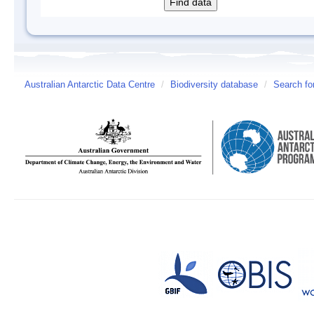
Australian Antarctic Data Centre
/
Biodiversity database
/
Search fo