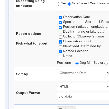
Subsetting using
Yes
No - Select
Yes
if you wi
attributes
Observation Date
Species
Sex
Lifest
Position (latitude, longitude a
Depth (marine or lake data)
Report options
Collector/Observer's name
Observation count
Pick what to report
Identified/Determined by
Named Location
Notes
Positions in
Deg Min Sec or
Sort by
Output Format