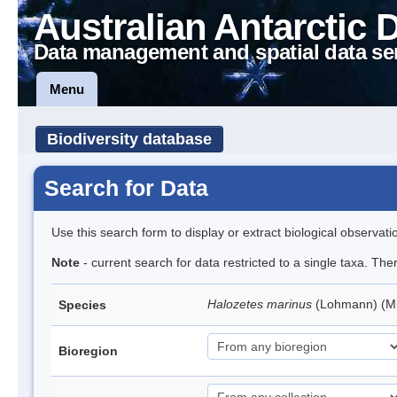
Australian Antarctic 
Data management and spatial data se
Menu
Biodiversity database
Search for Data
Use this search form to display or extract biological observati
Note
- current search for data restricted to a single taxa. Th
Halozetes marinus
(Lohmann) (M
Species
Bioregion