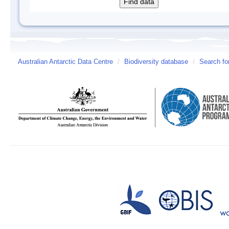
Australian Antarctic Data Centre
/
Biodiversity database
/
Search fo