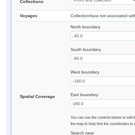
Collections
Voyages
Collection/taxa not associated wi
North boundary
South boundary
West boundary
East boundary
Spatial Coverage
You can use the controls below or edit t
the map to help find the coordinates to
Search near: