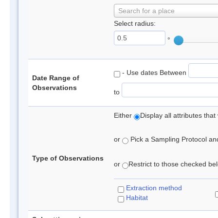
Search for a place
Select radius:
°
- Use dates Between
Date Range of
Observations
to
Either
Display all attributes th
or
Pick a Sampling Protocol and 
Type of Observations
or
Restrict to those checked belo
Extraction method
Habitat