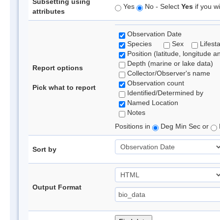
Subsetting using
Yes
No - Select
Yes
if you wi
attributes
Observation Date
Species
Sex
Lifest
Position (latitude, longitude a
Depth (marine or lake data)
Report options
Collector/Observer's name
Observation count
Pick what to report
Identified/Determined by
Named Location
Notes
Positions in
Deg Min Sec or
Sort by
Output Format