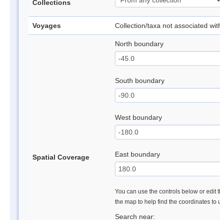
Collections
Voyages
Collection/taxa not associated wi
North boundary
South boundary
West boundary
East boundary
Spatial Coverage
You can use the controls below or edit t
the map to help find the coordinates to
Search near: