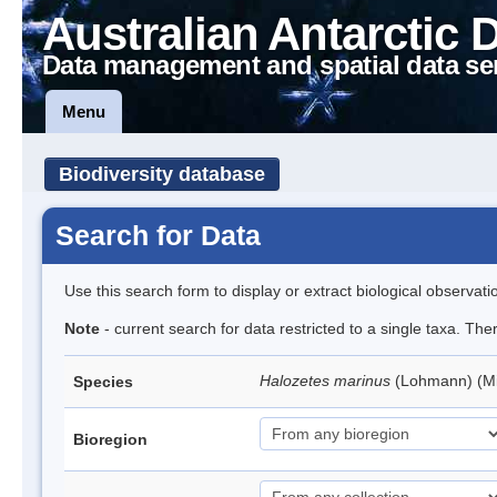
Australian Antarctic 
Data management and spatial data se
Menu
Biodiversity database
Search for Data
Use this search form to display or extract biological observati
Note
- current search for data restricted to a single taxa. Th
Halozetes marinus
(Lohmann) (M
Species
Bioregion