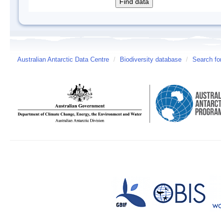
Australian Antarctic Data Centre
/
Biodiversity database
/
Search fo