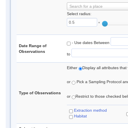
Search for a place
Select radius:
°
- Use dates Between
Date Range of
Observations
to
Either
Display all attributes th
or
Pick a Sampling Protocol and 
Type of Observations
or
Restrict to those checked belo
Extraction method
Habitat