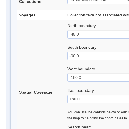
Collections
Voyages
Collection/taxa not associated wi
North boundary
South boundary
West boundary
East boundary
Spatial Coverage
You can use the controls below or edit t
the map to help find the coordinates to
Search near: