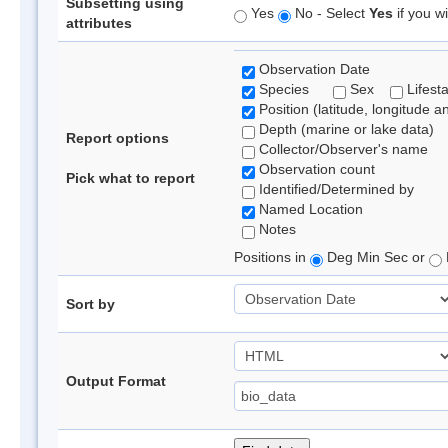
Subsetting using
Yes
No - Select
Yes
if you wi
attributes
Observation Date
Species
Sex
Lifest
Position (latitude, longitude a
Depth (marine or lake data)
Report options
Collector/Observer's name
Observation count
Pick what to report
Identified/Determined by
Named Location
Notes
Positions in
Deg Min Sec or
Sort by
Output Format