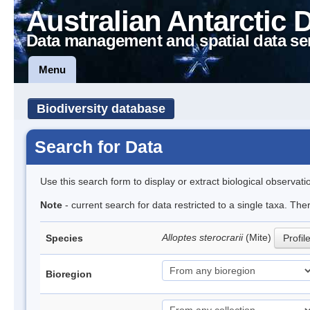
Australian Antarctic 
Data management and spatial data se
Menu
Biodiversity database
Search for Data
Use this search form to display or extract biological observati
Note
- current search for data restricted to a single taxa. The
Alloptes sterocrarii
(Mite)
Species
Profil
Bioregion