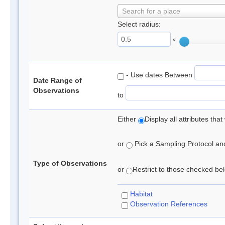
Search for a place
Select radius:
°
- Use dates Between
Date Range of
Observations
to
Either
Display all attributes th
or
Pick a Sampling Protocol and 
Type of Observations
or
Restrict to those checked belo
Habitat
Observation References