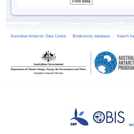
Australian Antarctic Data Centre
/
Biodiversity database
/
Search fo