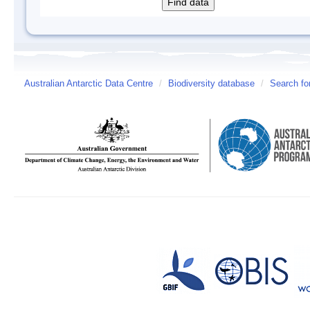
Australian Antarctic Data Centre
/
Biodiversity database
/
Search fo