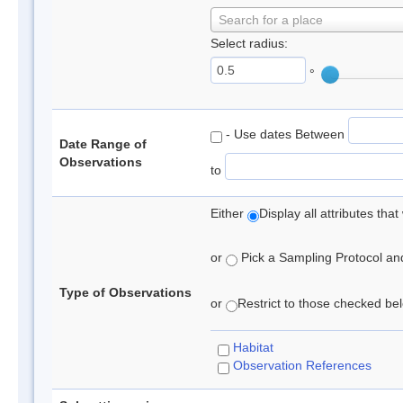
Search for a place
Select radius:
°
- Use dates Between
Date Range of
Observations
to
Either
Display all attributes th
or
Pick a Sampling Protocol and 
Type of Observations
or
Restrict to those checked belo
Habitat
Observation References