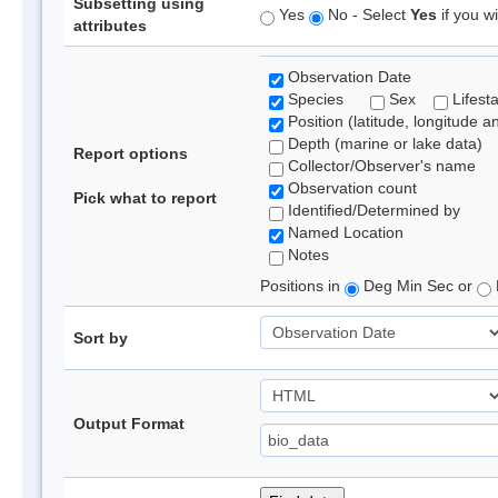
Subsetting using
Yes
No - Select
Yes
if you wi
attributes
Observation Date
Species
Sex
Lifest
Position (latitude, longitude a
Depth (marine or lake data)
Report options
Collector/Observer's name
Observation count
Pick what to report
Identified/Determined by
Named Location
Notes
Positions in
Deg Min Sec or
Sort by
Output Format