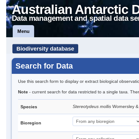
Australian Antarctic 
Data management and spatial data se
Menu
Biodiversity database
Search for Data
Use this search form to display or extract biological observati
Note
- current search for data restricted to a single taxa. The
Stereotydeus mollis
Womersley & 
Species
Bioregion