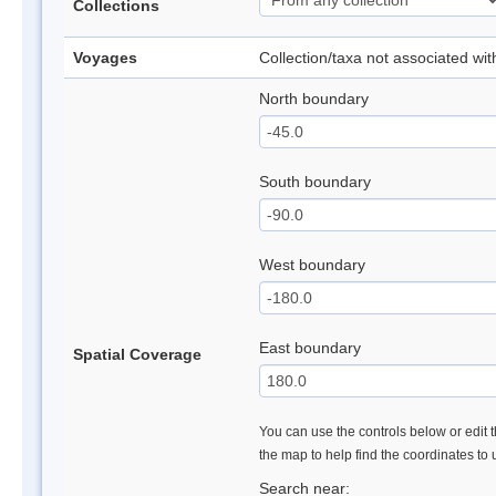
Collections
Voyages
Collection/taxa not associated wi
North boundary
South boundary
West boundary
East boundary
Spatial Coverage
You can use the controls below or edit t
the map to help find the coordinates to
Search near: