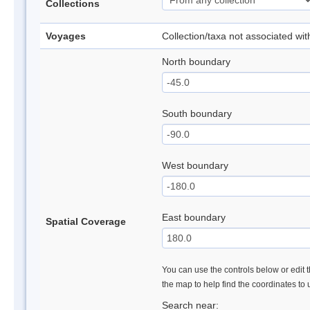
Collections
Voyages
Collection/taxa not associated wi
North boundary
South boundary
West boundary
East boundary
Spatial Coverage
You can use the controls below or edit t
the map to help find the coordinates to
Search near: