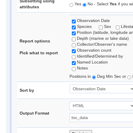
Subsetting using
Yes
No - Select
Yes
if you wi
attributes
Observation Date
Species
Sex
Lifest
Position (latitude, longitude a
Depth (marine or lake data)
Report options
Collector/Observer's name
Observation count
Pick what to report
Identified/Determined by
Named Location
Notes
Positions in
Deg Min Sec or
Sort by
Output Format