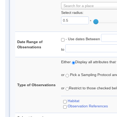
Search for a place
Select radius:
°
- Use dates Between
Date Range of
Observations
to
Either
Display all attributes th
or
Pick a Sampling Protocol and 
Type of Observations
or
Restrict to those checked belo
Habitat
Observation References