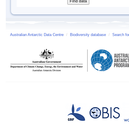
Australian Antarctic Data Centre
/
Biodiversity database
/
Search fo