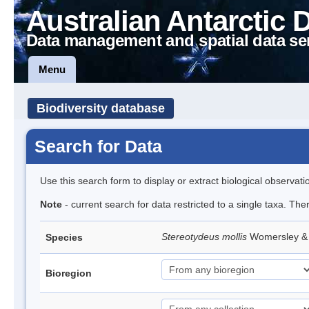
Australian Antarctic 
Data management and spatial data se
Menu
Biodiversity database
Search for Data
Use this search form to display or extract biological observati
Note
- current search for data restricted to a single taxa. The
Stereotydeus mollis
Womersley & 
Species
Bioregion