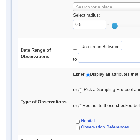
Search for a place
Select radius:
°
- Use dates Between
Date Range of
Observations
to
Either
Display all attributes th
or
Pick a Sampling Protocol and 
Type of Observations
or
Restrict to those checked belo
Habitat
Observation References