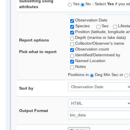
Subsetting using
Yes
No - Select
Yes
if you wi
attributes
Observation Date
Species
Sex
Lifest
Position (latitude, longitude a
Depth (marine or lake data)
Report options
Collector/Observer's name
Observation count
Pick what to report
Identified/Determined by
Named Location
Notes
Positions in
Deg Min Sec or
Sort by
Output Format