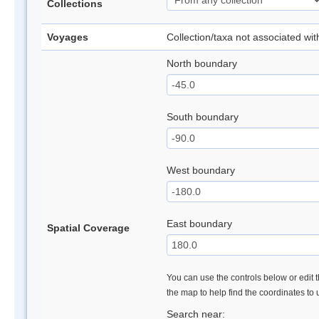
Collections
Voyages
Collection/taxa not associated wi
North boundary
South boundary
West boundary
East boundary
Spatial Coverage
You can use the controls below or edit t
the map to help find the coordinates to
Search near: