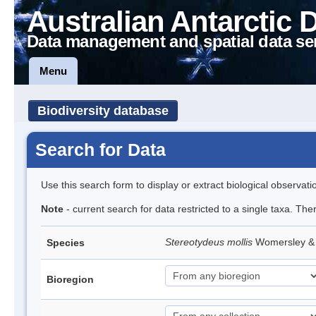
Australian Antarctic 
Data management and spatial data se
Menu
Biodiversity database
Search for Data
Use this search form to display or extract biological observati
Note
- current search for data restricted to a single taxa. The
Stereotydeus mollis
Womersley & 
Species
Bioregion