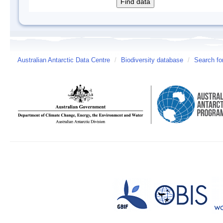
Australian Antarctic Data Centre
/
Biodiversity database
/
Search fo