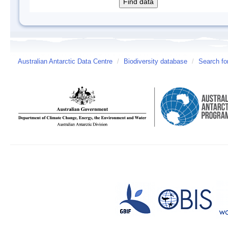
Australian Antarctic Data Centre
/
Biodiversity database
/
Search fo