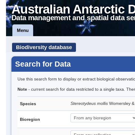
Australian Antarctic 
Data management and spatial data se
Menu
Biodiversity database
Search for Data
Use this search form to display or extract biological observati
Note
- current search for data restricted to a single taxa. The
Stereotydeus mollis
Womersley & 
Species
Bioregion