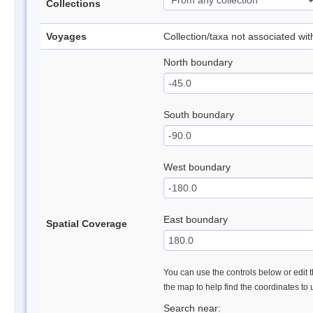
Collections
Voyages
Collection/taxa not associated wi
North boundary
South boundary
West boundary
East boundary
Spatial Coverage
You can use the controls below or edit t
the map to help find the coordinates to
Search near: