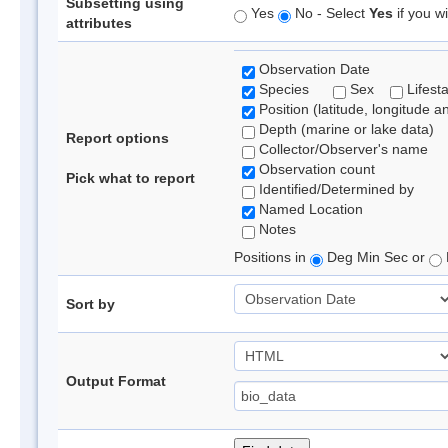
Subsetting using
Yes
No - Select
Yes
if you wi
attributes
Observation Date
Species
Sex
Lifest
Position (latitude, longitude a
Depth (marine or lake data)
Report options
Collector/Observer's name
Observation count
Pick what to report
Identified/Determined by
Named Location
Notes
Positions in
Deg Min Sec or
Sort by
Output Format