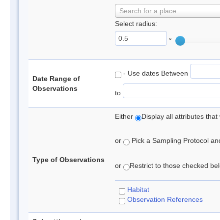
Search for a place
Select radius:
°
- Use dates Between
Date Range of
Observations
to
Either
Display all attributes th
or
Pick a Sampling Protocol and 
Type of Observations
or
Restrict to those checked belo
Habitat
Observation References