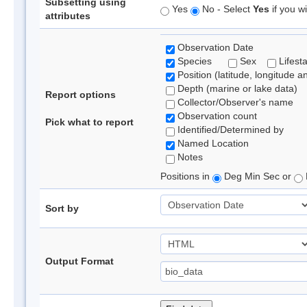
Subsetting using
Yes
No - Select
Yes
if you wi
attributes
Observation Date
Species
Sex
Lifest
Position (latitude, longitude a
Depth (marine or lake data)
Report options
Collector/Observer's name
Observation count
Pick what to report
Identified/Determined by
Named Location
Notes
Positions in
Deg Min Sec or
Sort by
Output Format