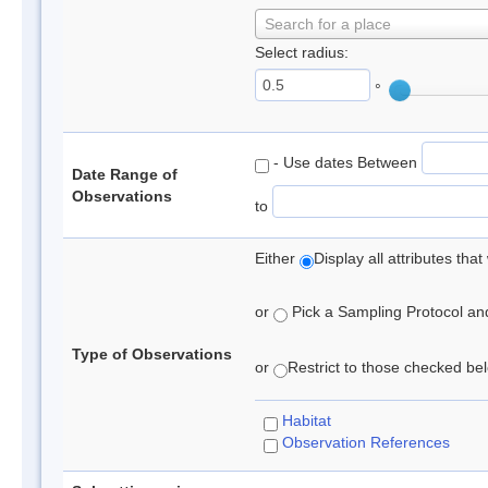
Search for a place
Select radius:
°
- Use dates Between
Date Range of
Observations
to
Either
Display all attributes th
or
Pick a Sampling Protocol and 
Type of Observations
or
Restrict to those checked belo
Habitat
Observation References