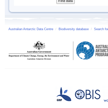
Australian Antarctic Data Centre
/
Biodiversity database
/
Search fo