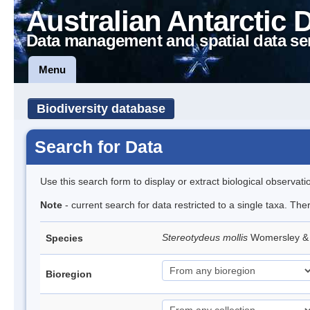
Australian Antarctic 
Data management and spatial data se
Menu
Biodiversity database
Search for Data
Use this search form to display or extract biological observati
Note
- current search for data restricted to a single taxa. The
Stereotydeus mollis
Womersley & 
Species
Bioregion