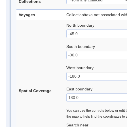
Collections
Voyages
Collection/taxa not associated wi
North boundary
South boundary
West boundary
East boundary
Spatial Coverage
You can use the controls below or edit t
the map to help find the coordinates to
Search near: