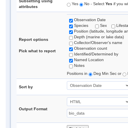
Subsetting using
Yes
No - Select
Yes
if you wi
attributes
Observation Date
Species
Sex
Lifest
Position (latitude, longitude a
Depth (marine or lake data)
Report options
Collector/Observer's name
Observation count
Pick what to report
Identified/Determined by
Named Location
Notes
Positions in
Deg Min Sec or
Sort by
Output Format