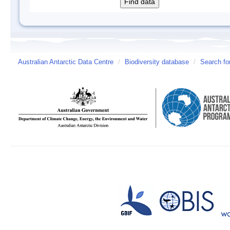
Australian Antarctic Data Centre
/
Biodiversity database
/
Search fo