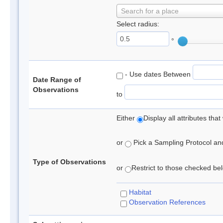
Search for a place
Select radius:
°
- Use dates Between
Date Range of
Observations
to
Either
Display all attributes th
or
Pick a Sampling Protocol and 
Type of Observations
or
Restrict to those checked belo
Habitat
Observation References