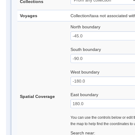
Collections
Voyages
Collection/taxa not associated wi
North boundary
South boundary
West boundary
East boundary
Spatial Coverage
You can use the controls below or edit t
the map to help find the coordinates to
Search near: