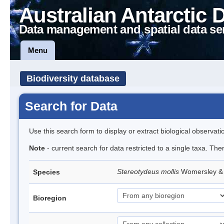
Australian Antarctic 
Data management and spatial data se
Menu
Biodiversity database
Search for Data
Use this search form to display or extract biological observati
Note
- current search for data restricted to a single taxa. The
Stereotydeus mollis
Womersley & 
Species
Bioregion