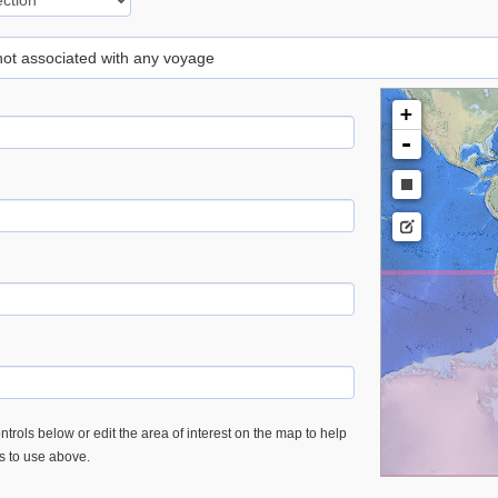
 not associated with any voyage
+
-
trols below or edit the area of interest on the map to help
es to use above.