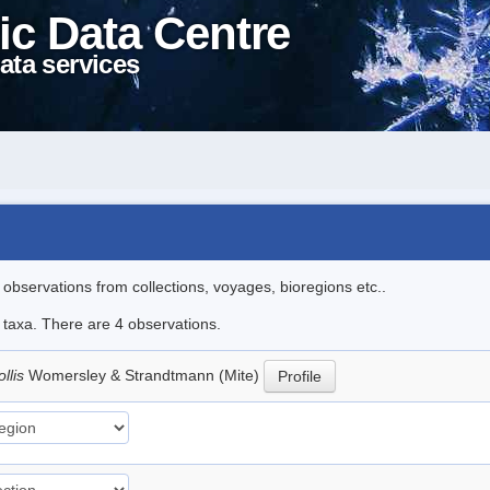
ic Data Centre
ata services
l observations from collections, voyages, bioregions etc..
e taxa. There are 4 observations.
llis
Womersley & Strandtmann (Mite)
Profile