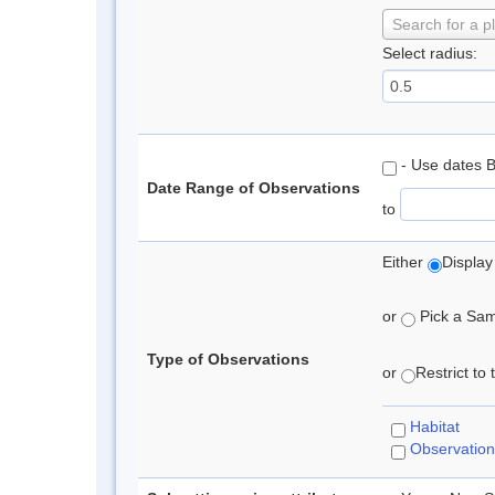
Search for a p
Select radius:
- Use dates 
Date Range of Observations
to
Either
Display
or
Pick a Samp
Type of Observations
or
Restrict to
Habitat
Observation