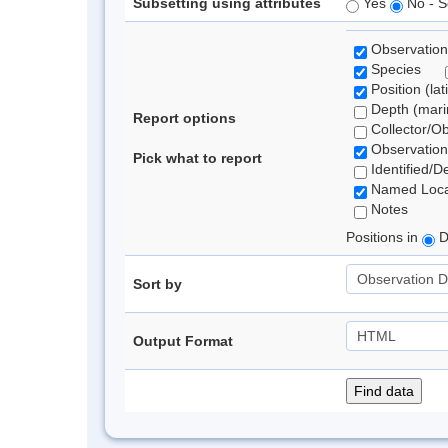
Subsetting using attributes
Yes
No - S
Observation
Species
Position (lat
Depth (marin
Report options
Collector/O
Observation
Pick what to report
Identified/D
Named Loca
Notes
Positions in
D
Sort by
Output Format