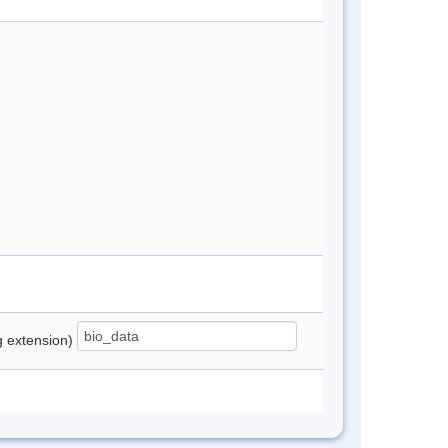
ng extension)