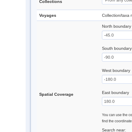
Collections
Voyages
Collection/taxa
North boundary
South boundary
West boundary
East boundary
Spatial Coverage
You can use the con
find the coordinat
Search near: