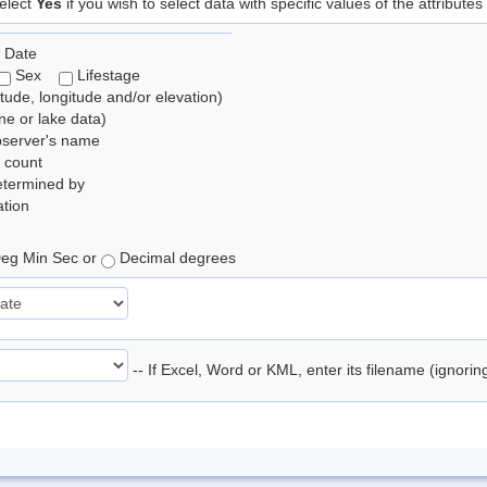
elect
Yes
if you wish to select data with specific values of the attributes
 Date
Sex
Lifestage
itude, longitude and/or elevation)
e or lake data)
bserver's name
 count
etermined by
tion
eg Min Sec or
Decimal degrees
-- If Excel, Word or KML, enter its filename (ignori