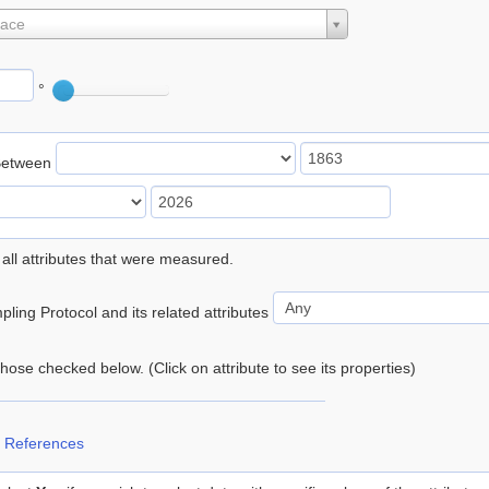
lace
°
Between
 all attributes that were measured.
ling Protocol and its related attributes
 those checked below. (Click on attribute to see its properties)
 References