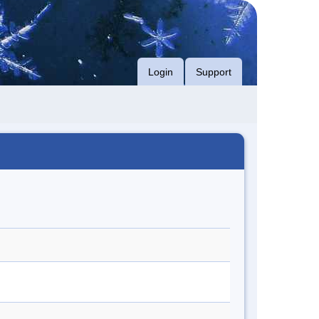
Login
Support