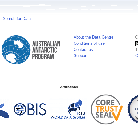
Search for Data
About the Data Centre
©
Conditions of use
Contact us
T
Support
C
Affiliations