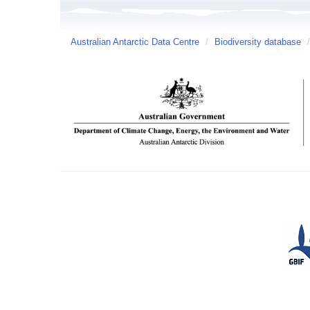
Australian Antarctic Data Centre
/
Biodiversity database
/