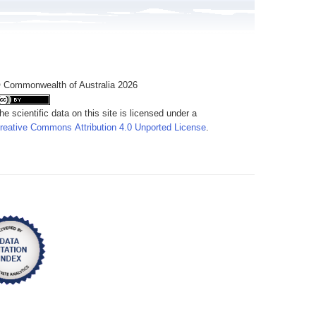
 Commonwealth of Australia 2026
he scientific data on this site is licensed under a
reative Commons Attribution 4.0 Unported License
.