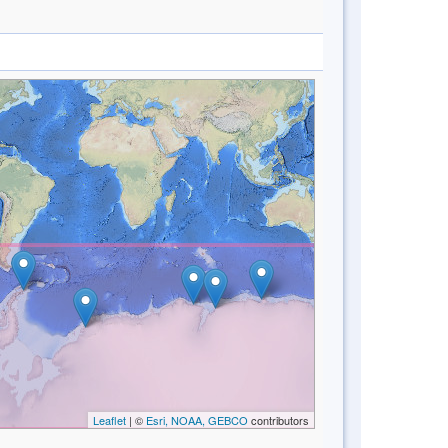
Leaflet
| ©
Esri, NOAA, GEBCO
contributors