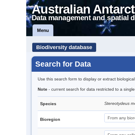
Australian Antarct
Data management and spatial d
Menu
Biodiversity database
Search for Data
Use this search form to display or extract biologica
Note
- current search for data restricted to a singl
Stereotydeus mo
Species
Bioregion