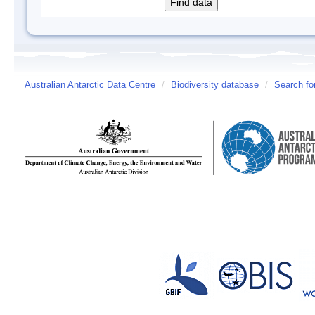
Australian Antarctic Data Centre
/
Biodiversity database
/
Search fo