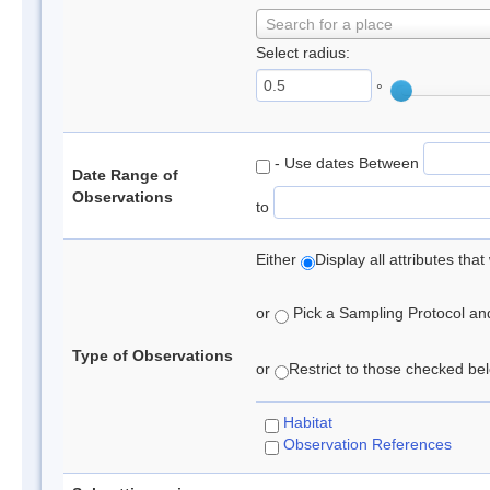
Search for a place
Select radius:
°
- Use dates Between
Date Range of
Observations
to
Either
Display all attributes th
or
Pick a Sampling Protocol and 
Type of Observations
or
Restrict to those checked belo
Habitat
Observation References