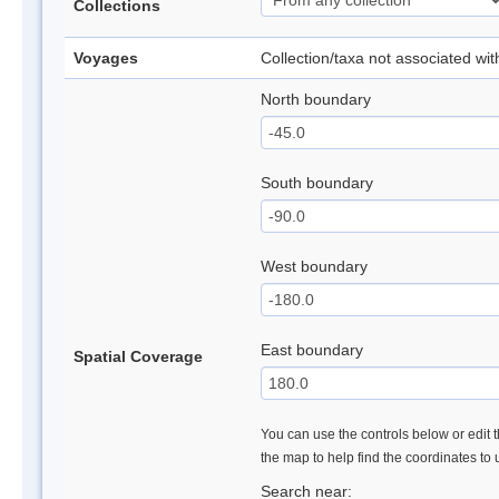
Collections
Voyages
Collection/taxa not associated wi
North boundary
South boundary
West boundary
East boundary
Spatial Coverage
You can use the controls below or edit t
the map to help find the coordinates to
Search near: