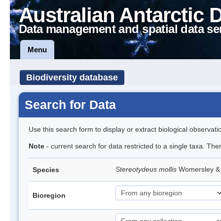
Australian Antarctic 
Data management and spatial data se
Menu
Biodiversity database
Search for Data
Use this search form to display or extract biological observati
Note
- current search for data restricted to a single taxa. The
Stereotydeus mollis
Womersley & 
Species
Bioregion