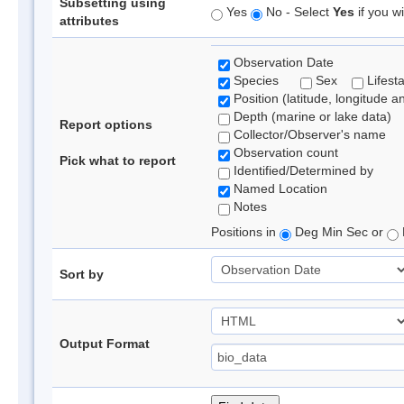
Subsetting using
Yes
No - Select
Yes
if you wi
attributes
Observation Date
Species
Sex
Lifest
Position (latitude, longitude a
Depth (marine or lake data)
Report options
Collector/Observer's name
Observation count
Pick what to report
Identified/Determined by
Named Location
Notes
Positions in
Deg Min Sec or
Sort by
Output Format