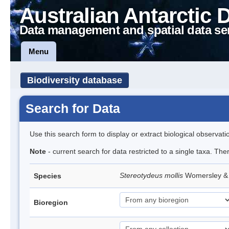
Australian Antarctic 
Data management and spatial data se
Menu
Biodiversity database
Search for Data
Use this search form to display or extract biological observati
Note
- current search for data restricted to a single taxa. The
Stereotydeus mollis
Womersley & 
Species
Bioregion