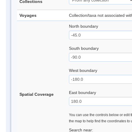
Collections
Voyages
Collection/taxa not associated wi
North boundary
South boundary
West boundary
East boundary
Spatial Coverage
You can use the controls below or edit t
the map to help find the coordinates to
Search near: