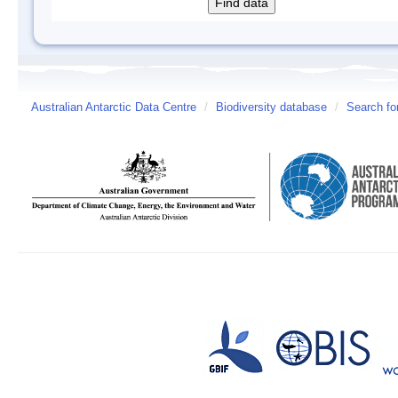
Australian Antarctic Data Centre
/
Biodiversity database
/
Search fo