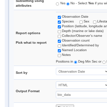
Subsetting using
Yes
No - Select
Yes
if you wi
attributes
Observation Date
Species
Sex
Lifest
Position (latitude, longitude a
Depth (marine or lake data)
Report options
Collector/Observer's name
Observation count
Pick what to report
Identified/Determined by
Named Location
Notes
Positions in
Deg Min Sec or
Sort by
Output Format