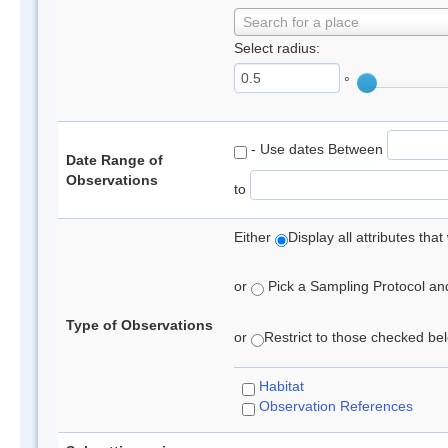
Search for a place
Select radius:
°
- Use dates Between
Date Range of
Observations
to
Either
Display all attributes th
or
Pick a Sampling Protocol and 
Type of Observations
or
Restrict to those checked belo
Habitat
Observation References