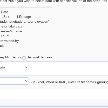
elect
Yes
if you wish to select data with specific values of the attributes
 Date
Sex
Lifestage
itude, longitude and/or elevation)
e or lake data)
bserver's name
 count
etermined by
tion
eg Min Sec or
Decimal degrees
-- If Excel, Word or KML, enter its filename (ignori