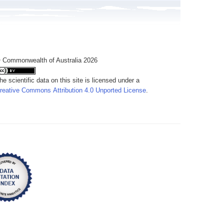
 Commonwealth of Australia 2026
he scientific data on this site is licensed under a
reative Commons Attribution 4.0 Unported License
.