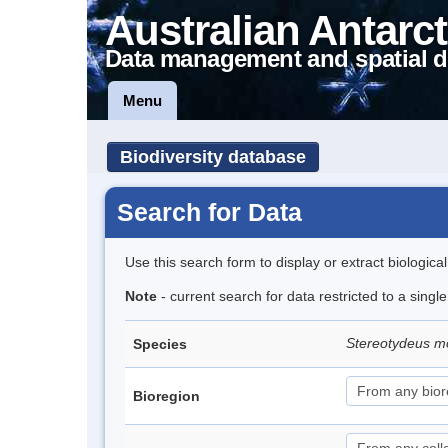
Australian Antarct
Data management and spatial d
Menu
Biodiversity database
Search for Data
Use this search form to display or extract biologica
Note
- current search for data restricted to a singl
Stereotydeus mo
Species
Bioregion