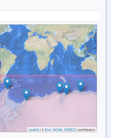
Leaflet
| ©
Esri, NOAA, GEBCO
contributors