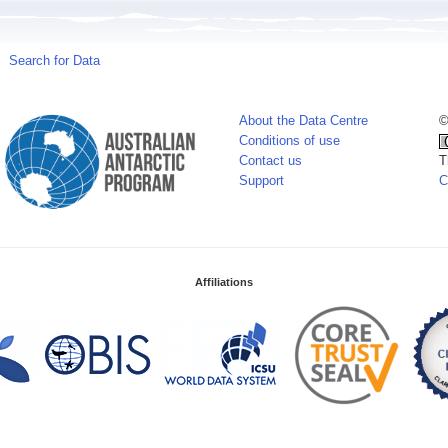
Search for Data
About the Data Centre
©
Conditions of use
Contact us
T
Support
C
Affiliations