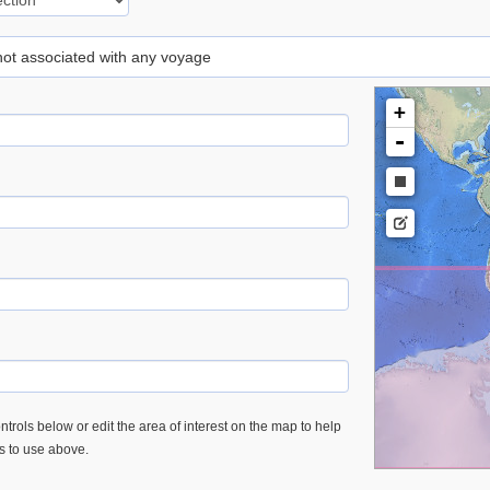
 not associated with any voyage
+
-
trols below or edit the area of interest on the map to help
es to use above.