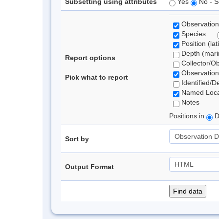
Subsetting using attributes
Yes
No - S
Observation
Species
Position (lat
Depth (marin
Report options
Collector/O
Observation
Pick what to report
Identified/D
Named Loca
Notes
Positions in
D
Sort by
Output Format