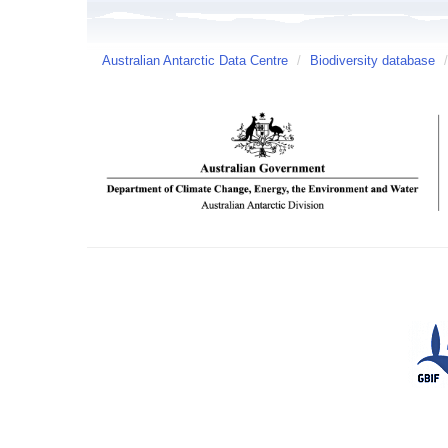
Australian Antarctic Data Centre
/
Biodiversity database
/