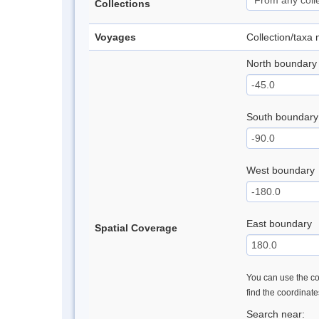
Collections
Voyages
Collection/taxa
North boundary
South boundary
West boundary
East boundary
Spatial Coverage
You can use the con
find the coordinat
Search near: