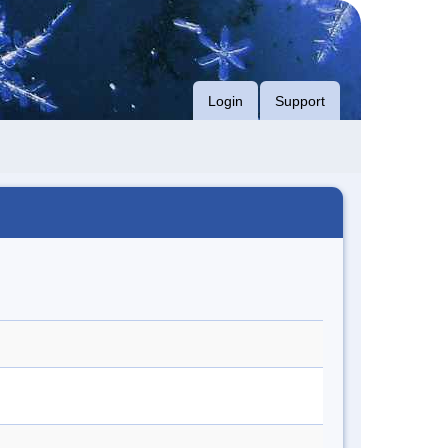
Login
Support