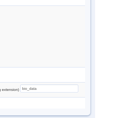
ng extension)