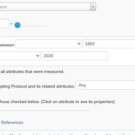
lace
°
Between
 all attributes that were measured.
ling Protocol and its related attributes
 those checked below. (Click on attribute to see its properties)
 References