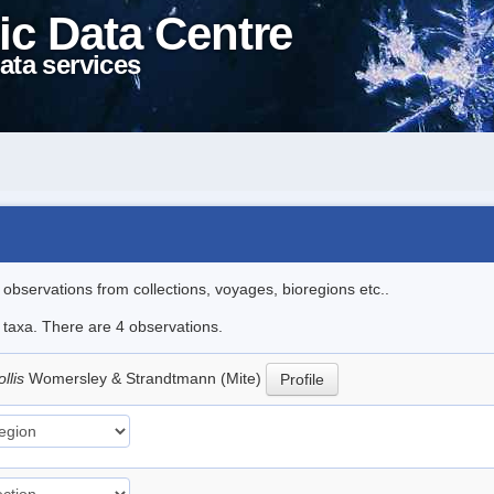
ic Data Centre
ata services
l observations from collections, voyages, bioregions etc..
e taxa. There are 4 observations.
llis
Womersley & Strandtmann (Mite)
Profile