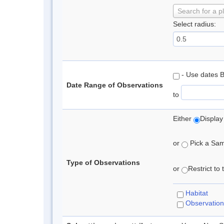
Search for a p
Select radius:
- Use dates 
Date Range of Observations
to
Either
Display
or
Pick a Samp
Type of Observations
or
Restrict to
Habitat
Observation