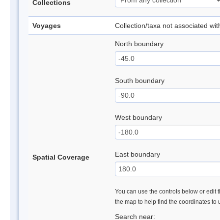
Collections
Voyages
Collection/taxa not associated wi
North boundary
South boundary
West boundary
East boundary
Spatial Coverage
You can use the controls below or edit t
the map to help find the coordinates to
Search near: