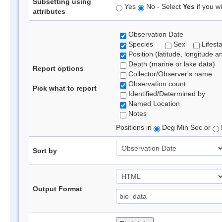
Subsetting using
Yes
No - Select
Yes
if you wi
attributes
Observation Date
Species
Sex
Lifest
Position (latitude, longitude a
Depth (marine or lake data)
Report options
Collector/Observer's name
Observation count
Pick what to report
Identified/Determined by
Named Location
Notes
Positions in
Deg Min Sec or
Sort by
Output Format