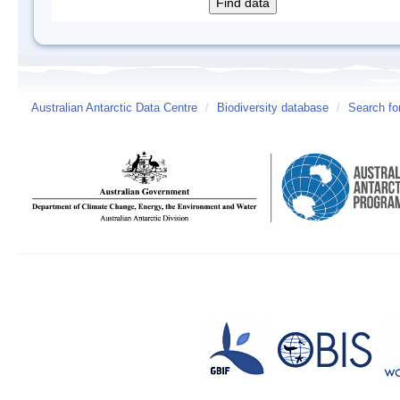
Australian Antarctic Data Centre
/
Biodiversity database
/
Search fo