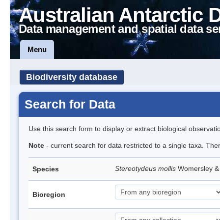
Australian Antarctic 
Data management and spatial data se
Menu
Biodiversity database
Search for Data
Use this search form to display or extract biological observati
Note
- current search for data restricted to a single taxa. The
Stereotydeus mollis
Womersley & 
Species
Bioregion