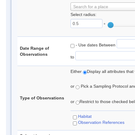
Search for a place
Select radius:
°
- Use dates Between
Date Range of
Observations
to
Either
Display all attributes th
or
Pick a Sampling Protocol and 
Type of Observations
or
Restrict to those checked belo
Habitat
Observation References