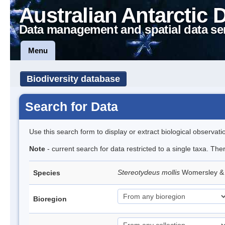
Australian Antarctic 
Data management and spatial data se
Menu
Biodiversity database
Search for Data
Use this search form to display or extract biological observati
Note
- current search for data restricted to a single taxa. The
Stereotydeus mollis
Womersley & 
Species
Bioregion