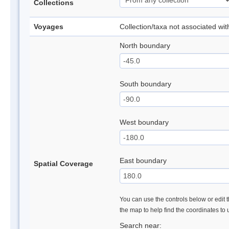
Collections
Voyages
Collection/taxa not associated wi
North boundary
South boundary
West boundary
East boundary
Spatial Coverage
You can use the controls below or edit t
the map to help find the coordinates to
Search near: