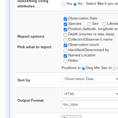
Subsetting using
Yes
No - Select
Yes
if you wi
attributes
Observation Date
Species
Sex
Lifest
Position (latitude, longitude a
Depth (marine or lake data)
Report options
Collector/Observer's name
Observation count
Pick what to report
Identified/Determined by
Named Location
Notes
Positions in
Deg Min Sec or
Sort by
Output Format