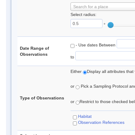
Search for a place
Select radius:
°
- Use dates Between
Date Range of
Observations
to
Either
Display all attributes th
or
Pick a Sampling Protocol and 
Type of Observations
or
Restrict to those checked belo
Habitat
Observation References