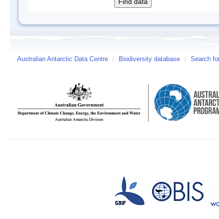
Australian Antarctic Data Centre
/
Biodiversity database
/
Search fo