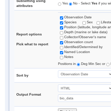
Subsetting using
Yes
No - Select
Yes
if you wi
attributes
Observation Date
Species
Sex
Lifest
Position (latitude, longitude a
Depth (marine or lake data)
Report options
Collector/Observer's name
Observation count
Pick what to report
Identified/Determined by
Named Location
Notes
Positions in
Deg Min Sec or
Sort by
Output Format