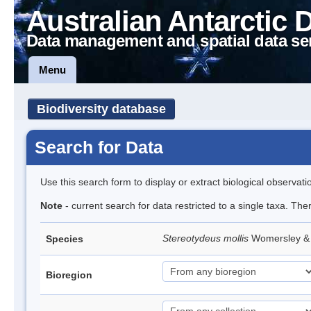
Australian Antarctic 
Data management and spatial data se
Menu
Biodiversity database
Search for Data
Use this search form to display or extract biological observati
Note
- current search for data restricted to a single taxa. The
Stereotydeus mollis
Womersley & 
Species
Bioregion