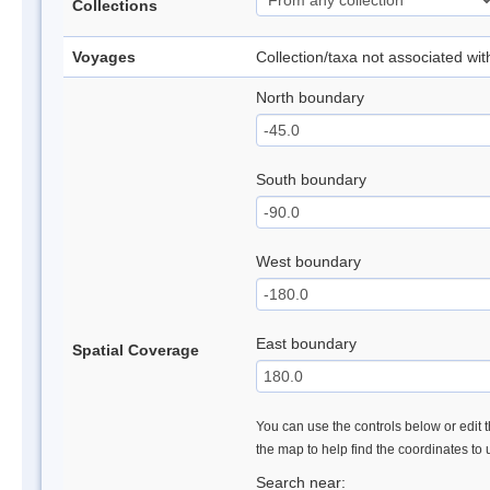
Collections
Voyages
Collection/taxa not associated wi
North boundary
South boundary
West boundary
East boundary
Spatial Coverage
You can use the controls below or edit t
the map to help find the coordinates to
Search near: