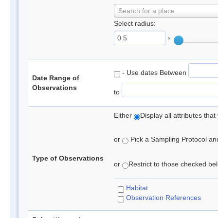
Search for a place
Select radius:
°
- Use dates Between
Date Range of
Observations
to
Either
Display all attributes th
or
Pick a Sampling Protocol and 
Type of Observations
or
Restrict to those checked belo
Habitat
Observation References