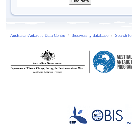
Australian Antarctic Data Centre
/
Biodiversity database
/
Search fo