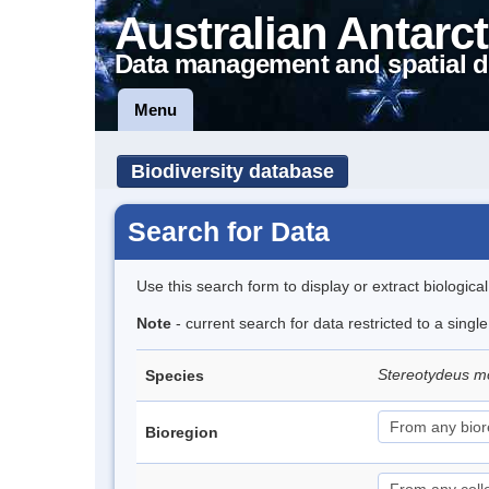
Australian Antarct
Data management and spatial d
Menu
Biodiversity database
Search for Data
Use this search form to display or extract biologica
Note
- current search for data restricted to a singl
Stereotydeus mo
Species
Bioregion