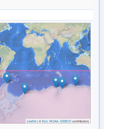
Leaflet
| ©
Esri, NOAA, GEBCO
contributors