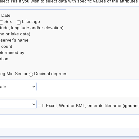
elect
Yes
if you wish to select data with specific values of the attributes
 Date
Sex
Lifestage
itude, longitude and/or elevation)
e or lake data)
bserver's name
 count
etermined by
tion
eg Min Sec or
Decimal degrees
-- If Excel, Word or KML, enter its filename (ignori