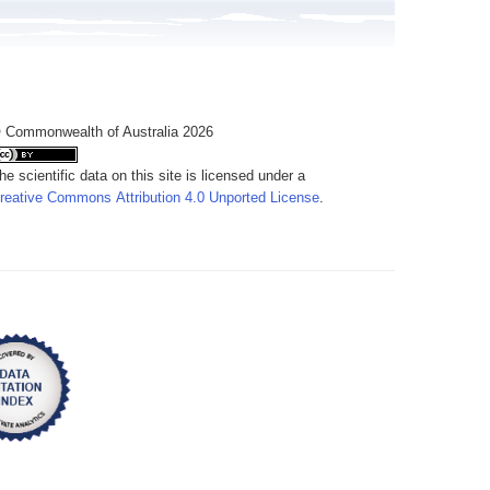
 Commonwealth of Australia 2026
he scientific data on this site is licensed under a
reative Commons Attribution 4.0 Unported License
.