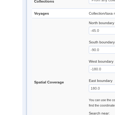
Collections
Voyages
Collection/taxa
North boundary
South boundary
West boundary
East boundary
Spatial Coverage
You can use the con
find the coordinat
Search near: