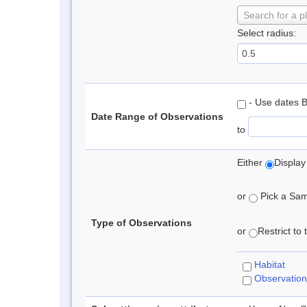
Search for a p
Select radius:
- Use dates 
Date Range of Observations
to
Either
Display
or
Pick a Samp
Type of Observations
or
Restrict to
Habitat
Observation