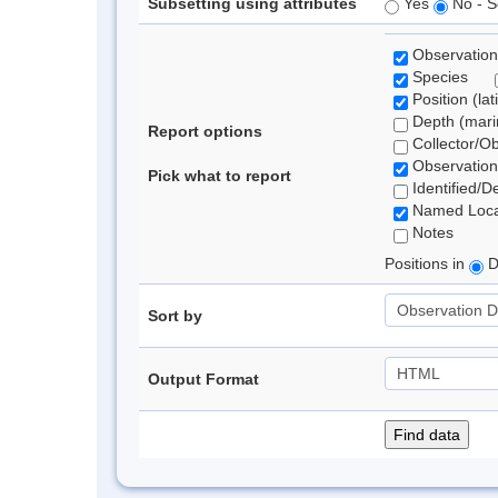
Subsetting using attributes
Yes
No - S
Observation
Species
Position (lat
Depth (marin
Report options
Collector/O
Observation
Pick what to report
Identified/D
Named Loca
Notes
Positions in
D
Sort by
Output Format