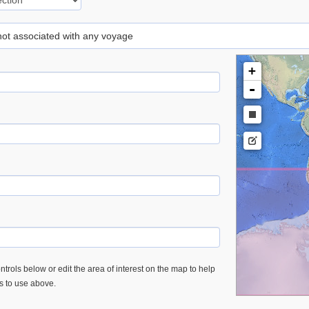
 not associated with any voyage
+
-
trols below or edit the area of interest on the map to help
es to use above.