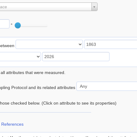
lace
°
Between
 all attributes that were measured.
ling Protocol and its related attributes
 those checked below. (Click on attribute to see its properties)
 References