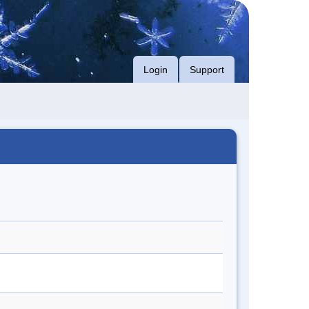
Login
Support