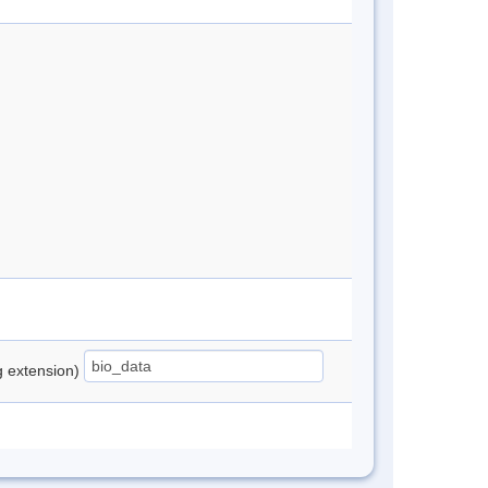
ng extension)