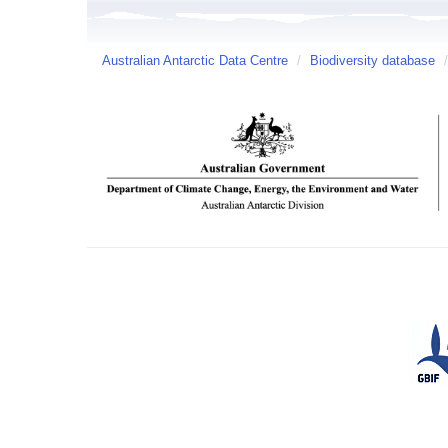
Australian Antarctic Data Centre
/
Biodiversity database
/