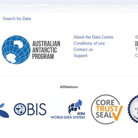
Search for Data
About the Data Centre
©
Conditions of use
Contact us
T
Support
C
Affiliations