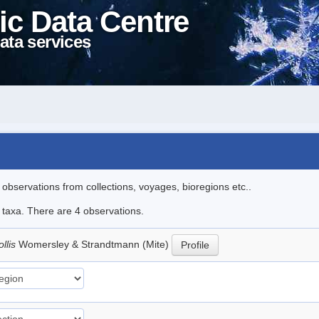
ic Data Centre
ata services
l observations from collections, voyages, bioregions etc..
e taxa. There are 4 observations.
llis
Womersley & Strandtmann (Mite)
Profile