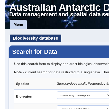
Australian Antarctic 
Data management and spatial data se
Menu
Biodiversity database
Search for Data
Use this search form to display or extract biological observati
Note
- current search for data restricted to a single taxa. The
Stereotydeus mollis
Womersley & 
Species
Bioregion