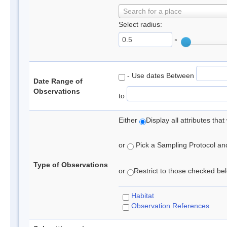
Search for a place
Select radius:
°
- Use dates Between
Date Range of
Observations
to
Either
Display all attributes th
or
Pick a Sampling Protocol and 
Type of Observations
or
Restrict to those checked belo
Habitat
Observation References