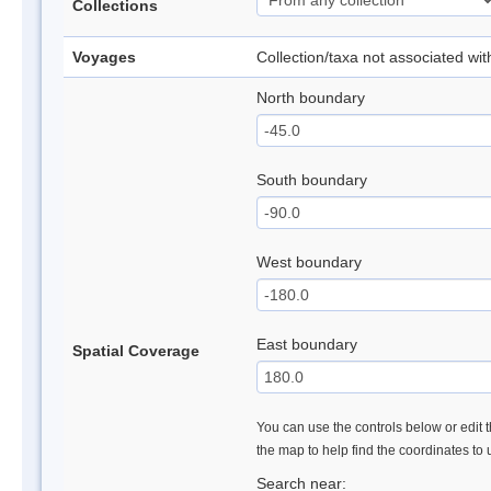
Collections
Voyages
Collection/taxa not associated wi
North boundary
South boundary
West boundary
East boundary
Spatial Coverage
You can use the controls below or edit t
the map to help find the coordinates to
Search near: