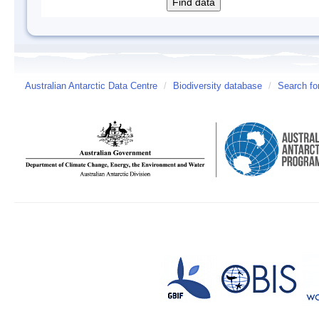
Australian Antarctic Data Centre
/
Biodiversity database
/
Search fo