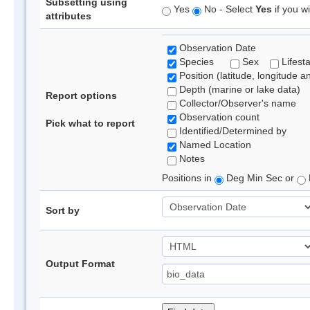
Subsetting using
Yes
No - Select
Yes
if you wi
attributes
Observation Date
Species
Sex
Lifest
Position (latitude, longitude a
Depth (marine or lake data)
Report options
Collector/Observer's name
Observation count
Pick what to report
Identified/Determined by
Named Location
Notes
Positions in
Deg Min Sec or
Sort by
Output Format