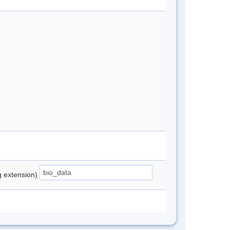
ng extension)