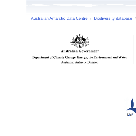
Australian Antarctic Data Centre
/
Biodiversity database
/