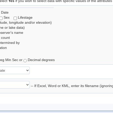
elect
Yes
if you wish to select data with specific values of the attributes
 Date
Sex
Lifestage
itude, longitude and/or elevation)
e or lake data)
bserver's name
 count
etermined by
tion
eg Min Sec or
Decimal degrees
-- If Excel, Word or KML, enter its filename (ignori