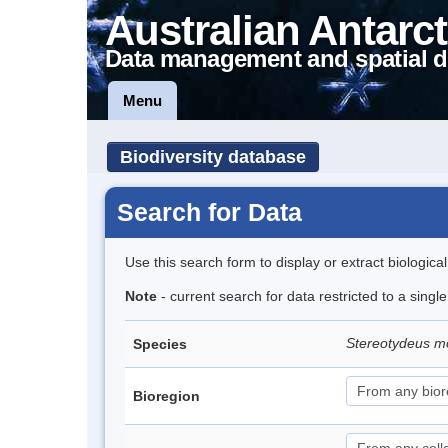
Australian Antarct
Data management and spatial d
Menu
Biodiversity database
Search for Data
Use this search form to display or extract biologica
Note
- current search for data restricted to a singl
Stereotydeus mo
Species
Bioregion