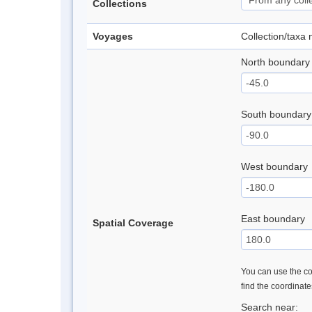
Collections
Voyages
Collection/taxa
North boundary
South boundary
West boundary
East boundary
Spatial Coverage
You can use the con
find the coordinat
Search near: