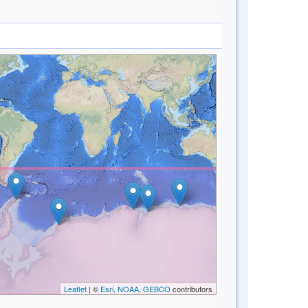
Leaflet
| ©
Esri, NOAA, GEBCO
contributors