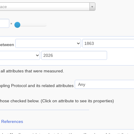
lace
°
Between
 all attributes that were measured.
ling Protocol and its related attributes
 those checked below. (Click on attribute to see its properties)
 References