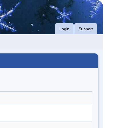
Login
Support