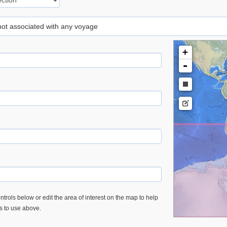
 not associated with any voyage
+
-
trols below or edit the area of interest on the map to help
es to use above.