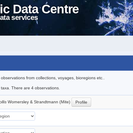
ic Data Centre
ata services
l observations from collections, voyages, bioregions etc..
e taxa. There are 4 observations.
llis
Womersley & Strandtmann (Mite)
Profile