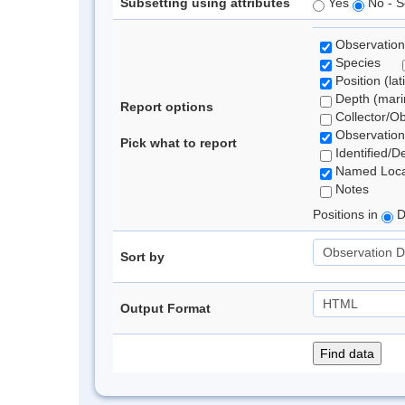
Subsetting using attributes
Yes
No - S
Observation
Species
Position (lat
Depth (marin
Report options
Collector/O
Observation
Pick what to report
Identified/D
Named Loca
Notes
Positions in
D
Sort by
Output Format