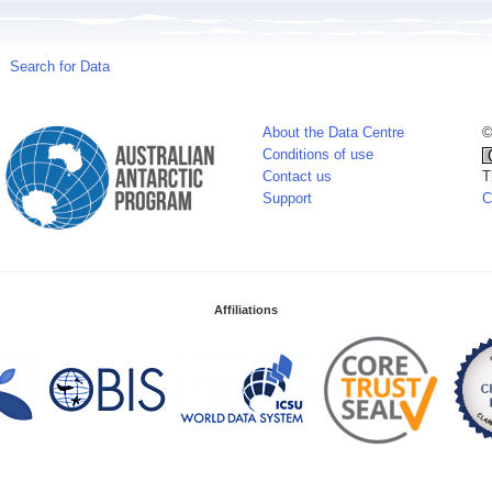
Search for Data
About the Data Centre
©
Conditions of use
Contact us
T
Support
C
Affiliations