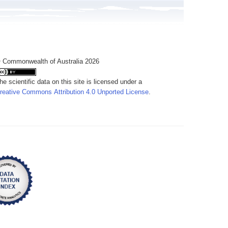
 Commonwealth of Australia 2026
he scientific data on this site is licensed under a
reative Commons Attribution 4.0 Unported License
.