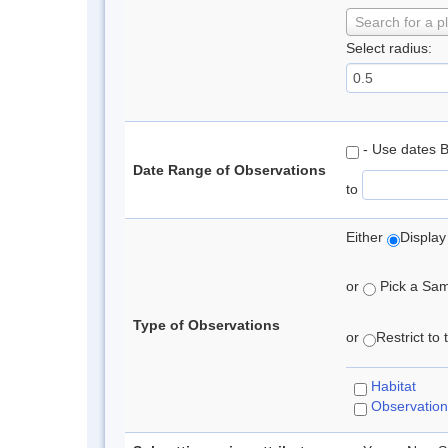
Search for a p
Select radius:
- Use dates 
Date Range of Observations
to
Either
Display
or
Pick a Samp
Type of Observations
or
Restrict to
Habitat
Observation