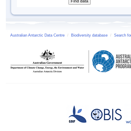
Australian Antarctic Data Centre
/
Biodiversity database
/
Search fo