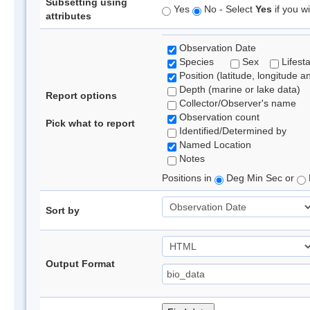
Subsetting using
Yes
No - Select
Yes
if you wi
attributes
Observation Date
Species
Sex
Lifest
Position (latitude, longitude a
Depth (marine or lake data)
Report options
Collector/Observer's name
Observation count
Pick what to report
Identified/Determined by
Named Location
Notes
Positions in
Deg Min Sec or
Sort by
Output Format