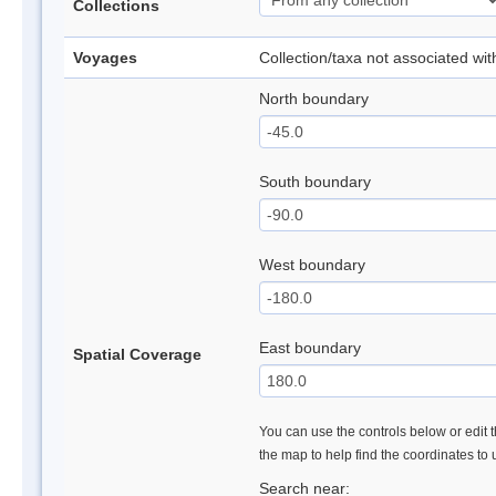
Collections
Voyages
Collection/taxa not associated wi
North boundary
South boundary
West boundary
East boundary
Spatial Coverage
You can use the controls below or edit t
the map to help find the coordinates to
Search near: