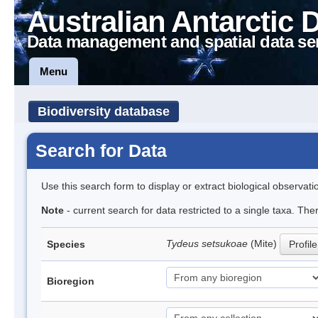
Australian Antarctic 
Data management and spatial data se
Menu
Biodiversity database
Search for Data
Use this search form to display or extract biological observati
Note
- current search for data restricted to a single taxa. The
Tydeus setsukoae
(Mite)
Species
Profile
Bioregion