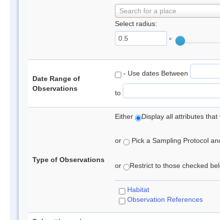
Search for a place
Select radius:
°
- Use dates Between
Date Range of
Observations
to
Either
Display all attributes th
or
Pick a Sampling Protocol and 
Type of Observations
or
Restrict to those checked belo
Habitat
Observation References