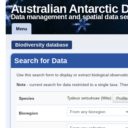
Australian Antarctic 
Data management and spatial data se
Menu
Biodiversity database
Search for Data
Use this search form to display or extract biological observati
Note
- current search for data restricted to a single taxa. The
Tydeus setsukoae
(Mite)
Species
Profile
Bioregion