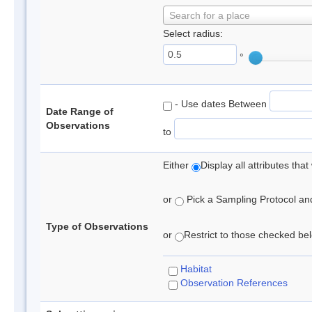
Search for a place
Select radius:
°
- Use dates Between
Date Range of
Observations
to
Either
Display all attributes th
or
Pick a Sampling Protocol and 
Type of Observations
or
Restrict to those checked belo
Habitat
Observation References