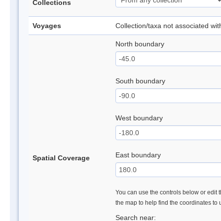
Collections
Voyages
Collection/taxa not associated wi
North boundary
South boundary
West boundary
East boundary
Spatial Coverage
You can use the controls below or edit t
the map to help find the coordinates to
Search near: