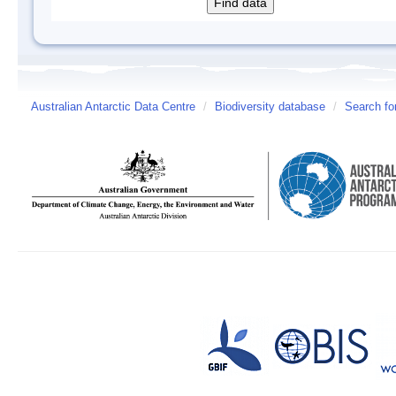
Australian Antarctic Data Centre
/
Biodiversity database
/
Search fo