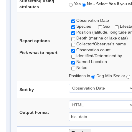
Subsetting using
Yes
No - Select
Yes
if you wi
attributes
Observation Date
Species
Sex
Lifest
Position (latitude, longitude a
Depth (marine or lake data)
Report options
Collector/Observer's name
Observation count
Pick what to report
Identified/Determined by
Named Location
Notes
Positions in
Deg Min Sec or
Sort by
Output Format