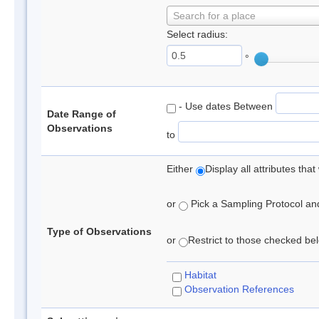
Search for a place
Select radius:
°
- Use dates Between
Date Range of
Observations
to
Either
Display all attributes th
or
Pick a Sampling Protocol and 
Type of Observations
or
Restrict to those checked belo
Habitat
Observation References