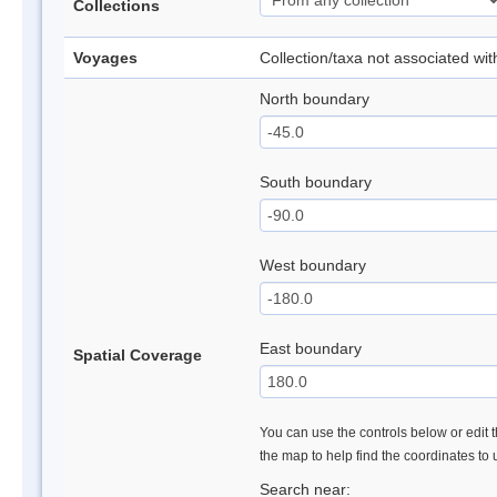
Collections
Voyages
Collection/taxa not associated wi
North boundary
South boundary
West boundary
East boundary
Spatial Coverage
You can use the controls below or edit t
the map to help find the coordinates to
Search near: