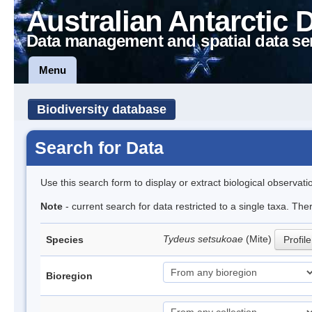
Australian Antarctic 
Data management and spatial data se
Menu
Biodiversity database
Search for Data
Use this search form to display or extract biological observati
Note
- current search for data restricted to a single taxa. The
Tydeus setsukoae
(Mite)
Species
Profile
Bioregion