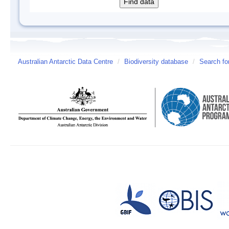
Australian Antarctic Data Centre
/
Biodiversity database
/
Search fo