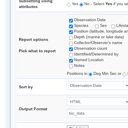
Subsetting using
Yes
No - Select
Yes
if you wi
attributes
Observation Date
Species
Sex
Lifest
Position (latitude, longitude a
Depth (marine or lake data)
Report options
Collector/Observer's name
Observation count
Pick what to report
Identified/Determined by
Named Location
Notes
Positions in
Deg Min Sec or
Sort by
Output Format