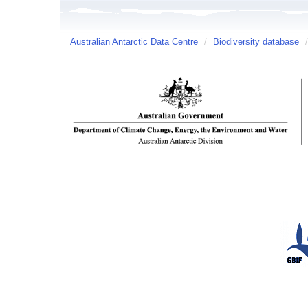
Australian Antarctic Data Centre
/
Biodiversity database
/