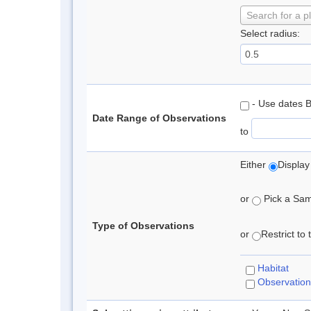
Search for a p
Select radius:
- Use dates 
Date Range of Observations
to
Either
Display
or
Pick a Samp
Type of Observations
or
Restrict to
Habitat
Observation