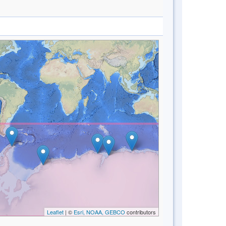
Leaflet
| ©
Esri, NOAA, GEBCO
contributors