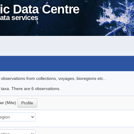
ic Data Centre
ata services
l observations from collections, voyages, bioregions etc..
e taxa. There are 6 observations.
oae
(Mite)
Profile