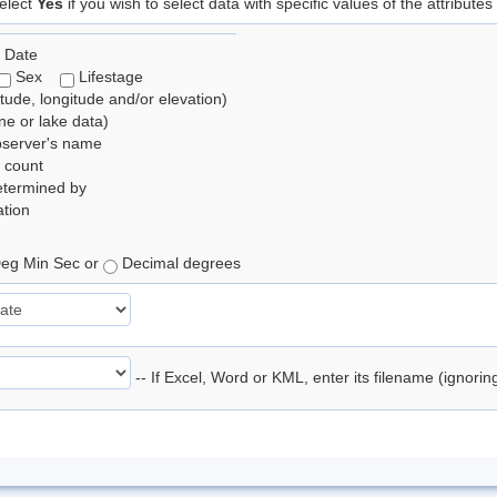
elect
Yes
if you wish to select data with specific values of the attributes
 Date
Sex
Lifestage
itude, longitude and/or elevation)
e or lake data)
bserver's name
 count
etermined by
tion
eg Min Sec or
Decimal degrees
-- If Excel, Word or KML, enter its filename (ignori