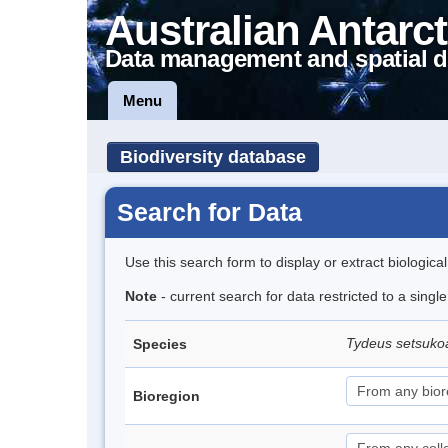
Australian Antarct
Data management and spatial d
Menu
Biodiversity database
Search for Data
Use this search form to display or extract biologica
Note
- current search for data restricted to a singl
Tydeus setsuk
Species
Bioregion