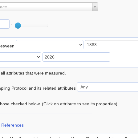
lace
°
Between
 all attributes that were measured.
ling Protocol and its related attributes
 those checked below. (Click on attribute to see its properties)
 References