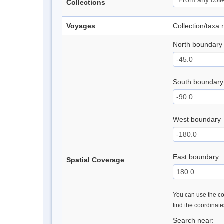
Collections
Voyages
Collection/taxa
North boundary
South boundary
West boundary
East boundary
Spatial Coverage
You can use the con
find the coordinat
Search near: