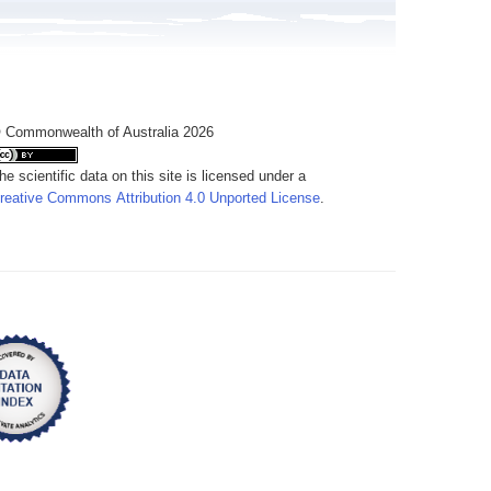
 Commonwealth of Australia 2026
he scientific data on this site is licensed under a
reative Commons Attribution 4.0 Unported License
.