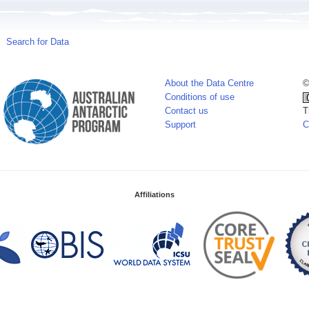
Search for Data
About the Data Centre
©
Conditions of use
Contact us
T
Support
C
Affiliations