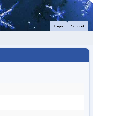
Login
Support