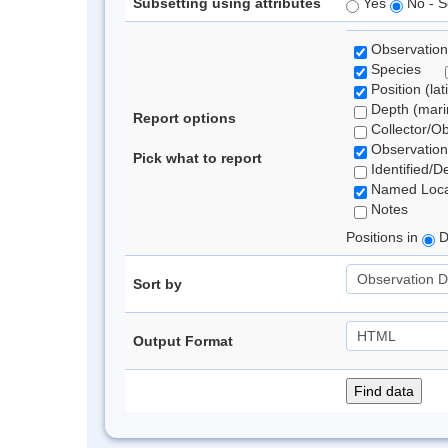
Subsetting using attributes
Yes
No - S
Observation
Species
Position (lat
Depth (marin
Report options
Collector/O
Observation
Pick what to report
Identified/D
Named Loca
Notes
Positions in
D
Sort by
Output Format