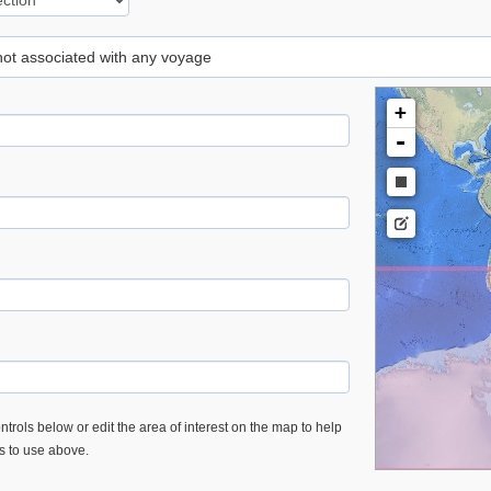
 not associated with any voyage
+
-
trols below or edit the area of interest on the map to help
es to use above.