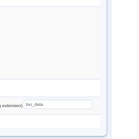
ng extension)