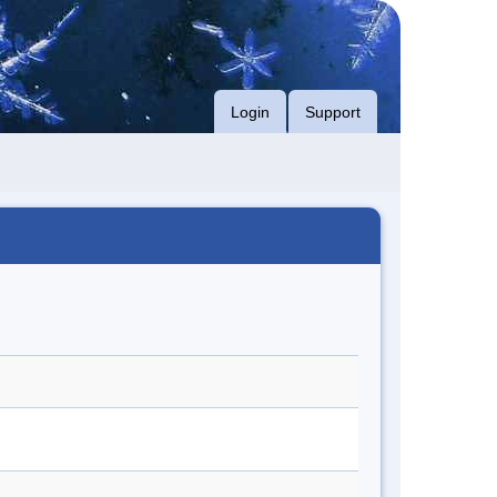
Login
Support