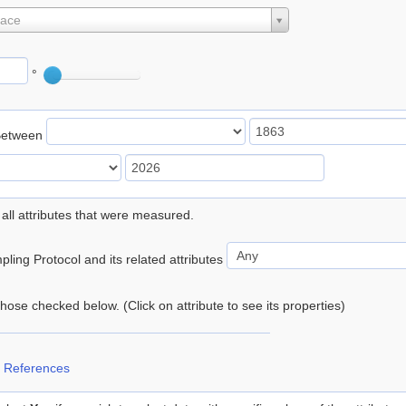
lace
°
Between
 all attributes that were measured.
ling Protocol and its related attributes
 those checked below. (Click on attribute to see its properties)
 References