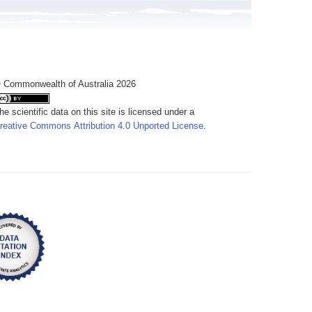
 Commonwealth of Australia 2026
he scientific data on this site is licensed under a
reative Commons Attribution 4.0 Unported License
.