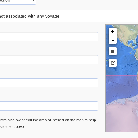
 not associated with any voyage
+
-
trols below or edit the area of interest on the map to help
es to use above.