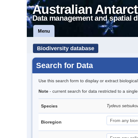
Australian Antarct
Data management and spatial d
Menu
Biodiversity database
Search for Data
Use this search form to display or extract biologica
Note
- current search for data restricted to a singl
Tydeus setsuk
Species
Bioregion