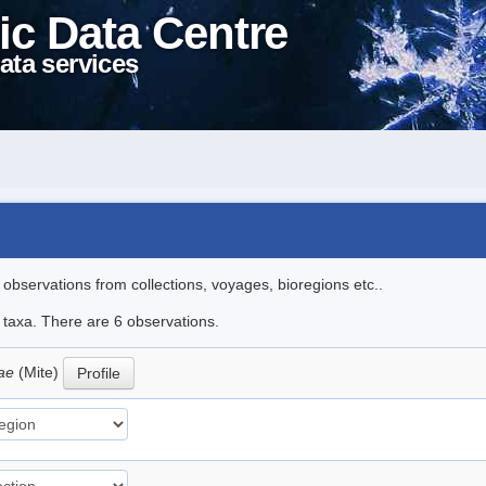
ic Data Centre
ata services
l observations from collections, voyages, bioregions etc..
e taxa. There are 6 observations.
oae
(Mite)
Profile