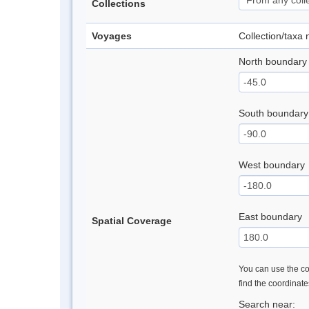
Collections
Voyages
Collection/taxa
North boundary
South boundary
West boundary
East boundary
Spatial Coverage
You can use the con
find the coordinat
Search near: