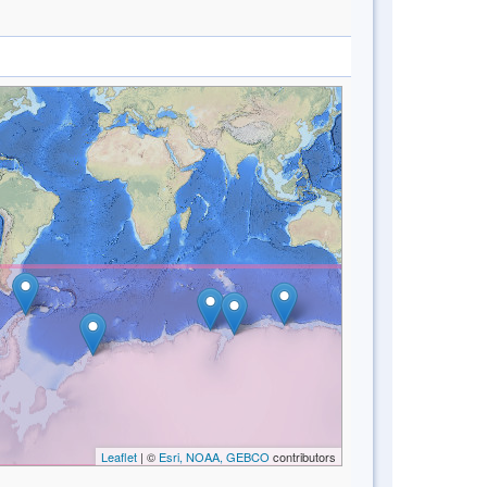
Leaflet
| ©
Esri, NOAA, GEBCO
contributors