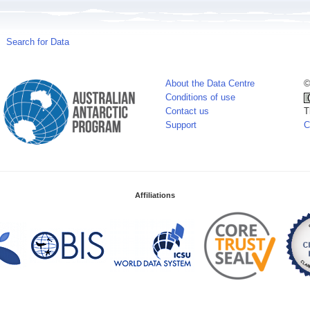
Search for Data
About the Data Centre
©
Conditions of use
Contact us
T
Support
C
Affiliations