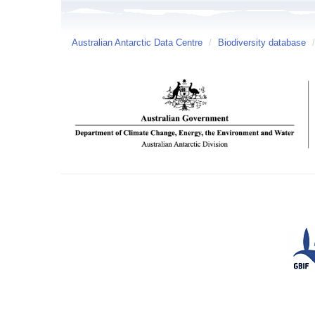
Australian Antarctic Data Centre
/
Biodiversity database
/