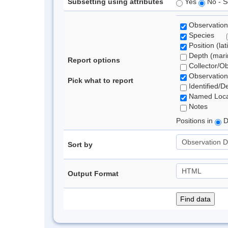
Subsetting using attributes
Yes
No - S
Observation
Species
Position (lat
Depth (marin
Report options
Collector/O
Observation
Pick what to report
Identified/D
Named Loca
Notes
Positions in
D
Sort by
Output Format