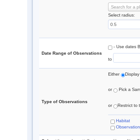
Search for a p
Select radius:
- Use dates 
Date Range of Observations
to
Either
Display
or
Pick a Samp
Type of Observations
or
Restrict to
Habitat
Observation