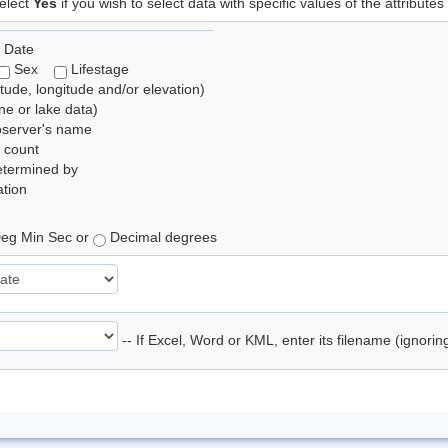
elect
Yes
if you wish to select data with specific values of the attributes
 Date
Sex
Lifestage
itude, longitude and/or elevation)
e or lake data)
bserver's name
 count
etermined by
tion
eg Min Sec or
Decimal degrees
-- If Excel, Word or KML, enter its filename (ignori