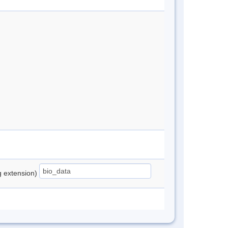
ng extension)