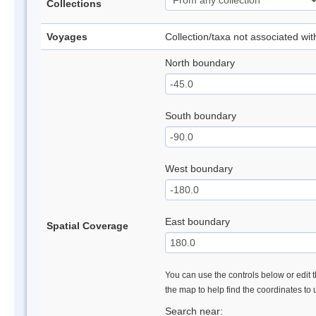
Collections
Voyages
Collection/taxa not associated wi
North boundary
South boundary
West boundary
East boundary
Spatial Coverage
You can use the controls below or edit t
the map to help find the coordinates to
Search near: