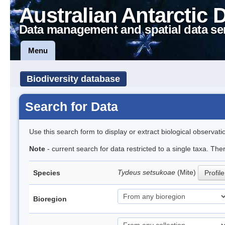
Australian Antarctic 
Data management and spatial data se
Menu
Biodiversity database
Search for Data
Use this search form to display or extract biological observati
Note
- current search for data restricted to a single taxa. The
Tydeus setsukoae
(Mite)
Species
Profile
Bioregion