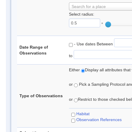
Search for a place
Select radius:
°
- Use dates Between
Date Range of
Observations
to
Either
Display all attributes th
or
Pick a Sampling Protocol and 
Type of Observations
or
Restrict to those checked belo
Habitat
Observation References