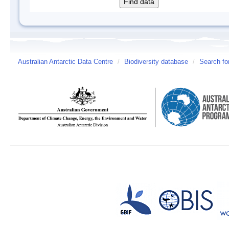
Australian Antarctic Data Centre
/
Biodiversity database
/
Search fo