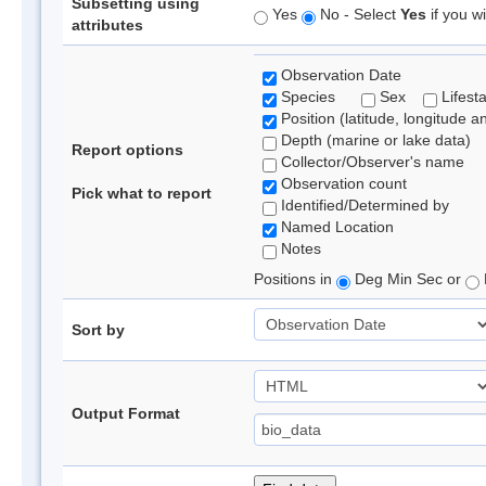
Subsetting using
Yes
No - Select
Yes
if you wi
attributes
Observation Date
Species
Sex
Lifest
Position (latitude, longitude a
Depth (marine or lake data)
Report options
Collector/Observer's name
Observation count
Pick what to report
Identified/Determined by
Named Location
Notes
Positions in
Deg Min Sec or
Sort by
Output Format