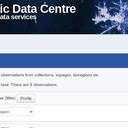
ic Data Centre
ata services
l observations from collections, voyages, bioregions etc..
e taxa. There are 6 observations.
oae
(Mite)
Profile