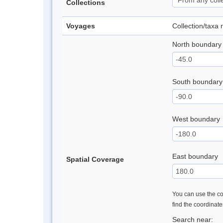
Collections
Voyages
Collection/taxa
North boundary
South boundary
West boundary
East boundary
Spatial Coverage
You can use the con
find the coordinat
Search near: