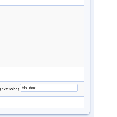
ng extension)