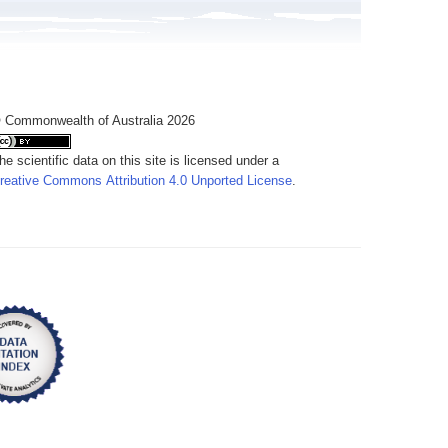
 Commonwealth of Australia 2026
he scientific data on this site is licensed under a
reative Commons Attribution 4.0 Unported License
.