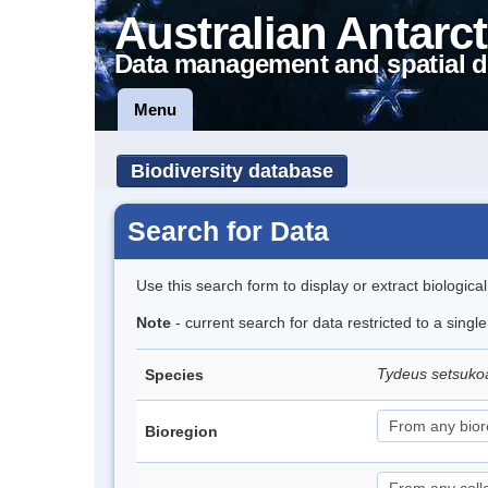
Australian Antarct
Data management and spatial d
Menu
Biodiversity database
Search for Data
Use this search form to display or extract biologica
Note
- current search for data restricted to a singl
Tydeus setsuk
Species
Bioregion