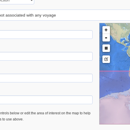
 not associated with any voyage
+
-
trols below or edit the area of interest on the map to help
es to use above.