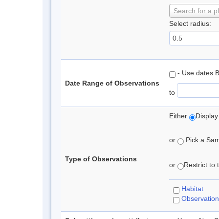
Search for a p
Select radius:
- Use dates 
Date Range of Observations
to
Either
Display
or
Pick a Samp
Type of Observations
or
Restrict to
Habitat
Observation