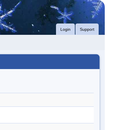
Login
Support