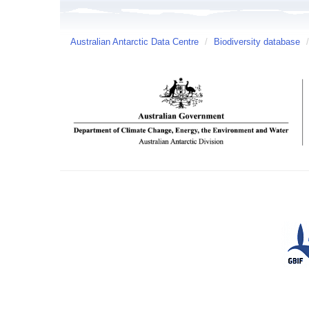
Australian Antarctic Data Centre
/
Biodiversity database
/