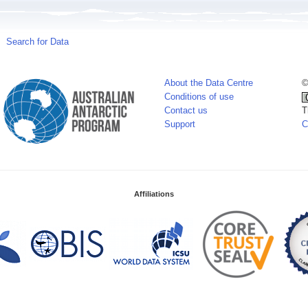
Search for Data
About the Data Centre
©
Conditions of use
Contact us
T
Support
C
Affiliations