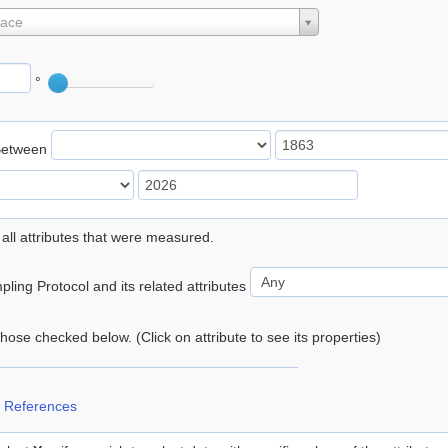
lace
°
Between
 all attributes that were measured.
ling Protocol and its related attributes
 those checked below. (Click on attribute to see its properties)
 References