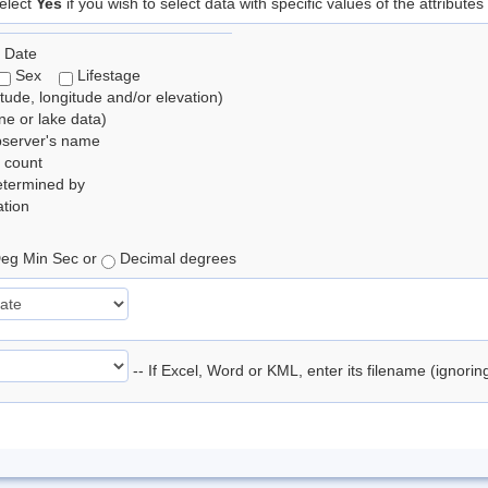
elect
Yes
if you wish to select data with specific values of the attributes
 Date
Sex
Lifestage
itude, longitude and/or elevation)
e or lake data)
bserver's name
 count
etermined by
tion
eg Min Sec or
Decimal degrees
-- If Excel, Word or KML, enter its filename (ignori