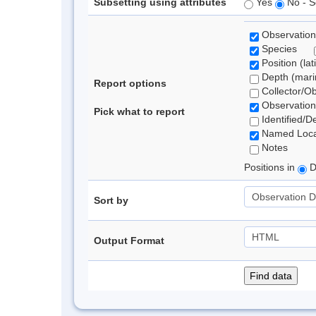
Subsetting using attributes
Yes
No - S
Observation
Species
Position (lat
Depth (marin
Report options
Collector/O
Observation
Pick what to report
Identified/D
Named Loca
Notes
Positions in
D
Sort by
Output Format