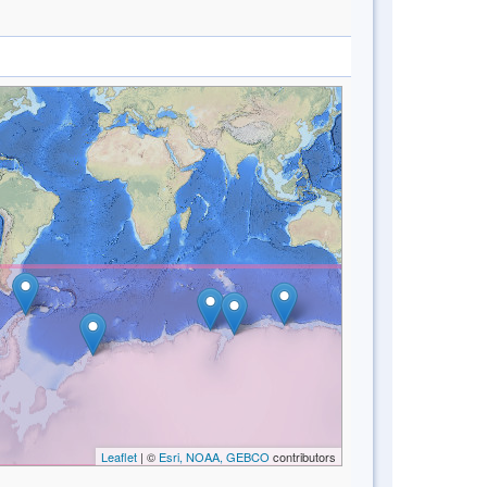
Leaflet
| ©
Esri, NOAA, GEBCO
contributors