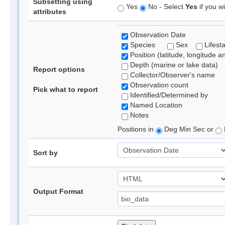
Subsetting using
Yes
No - Select
Yes
if you wi
attributes
Observation Date
Species
Sex
Lifest
Position (latitude, longitude a
Depth (marine or lake data)
Report options
Collector/Observer's name
Observation count
Pick what to report
Identified/Determined by
Named Location
Notes
Positions in
Deg Min Sec or
Sort by
Output Format