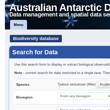
Australian Antarctic 
Data management and spatial data se
Menu
Biodiversity database
Search for Data
Use this search form to display or extract biological observati
Note
- current search for data restricted to a single taxa. The
Tydeus setsukoae
(Mite)
Species
Profile
Bioregion