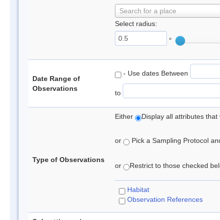
Search for a place
Select radius:
°
- Use dates Between
Date Range of
Observations
to
Either
Display all attributes th
or
Pick a Sampling Protocol and 
Type of Observations
or
Restrict to those checked belo
Habitat
Observation References