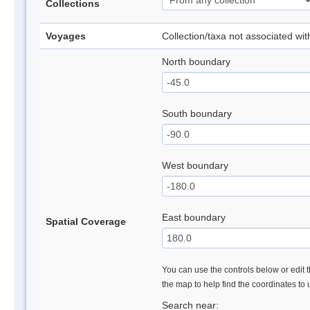
Collections
Voyages
Collection/taxa not associated wi
North boundary
South boundary
West boundary
East boundary
Spatial Coverage
You can use the controls below or edit t
the map to help find the coordinates to
Search near: