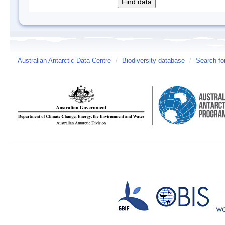
Australian Antarctic Data Centre
/
Biodiversity database
/
Search fo