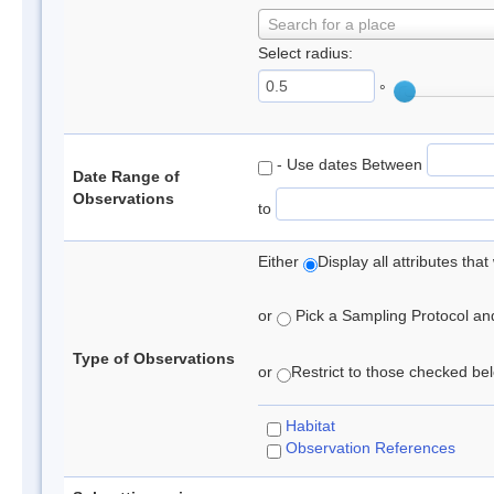
Search for a place
Select radius:
°
- Use dates Between
Date Range of
Observations
to
Either
Display all attributes th
or
Pick a Sampling Protocol and 
Type of Observations
or
Restrict to those checked belo
Habitat
Observation References