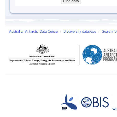
Australian Antarctic Data Centre
/
Biodiversity database
/
Search fo