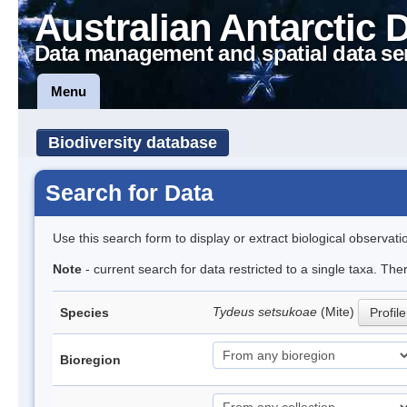
Australian Antarctic 
Data management and spatial data se
Menu
Biodiversity database
Search for Data
Use this search form to display or extract biological observati
Note
- current search for data restricted to a single taxa. The
Tydeus setsukoae
(Mite)
Species
Profile
Bioregion