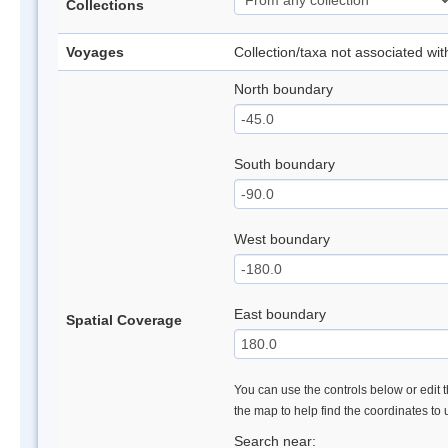
Collections
Voyages
Collection/taxa not associated wi
North boundary
South boundary
West boundary
East boundary
Spatial Coverage
You can use the controls below or edit t
the map to help find the coordinates to
Search near: