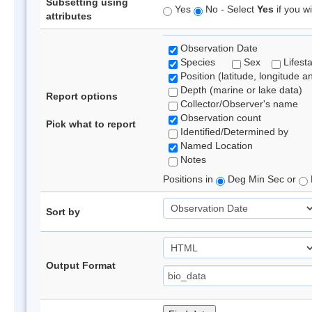
Subsetting using
Yes
No - Select
Yes
if you wi
attributes
Observation Date
Species
Sex
Lifest
Position (latitude, longitude a
Depth (marine or lake data)
Report options
Collector/Observer's name
Observation count
Pick what to report
Identified/Determined by
Named Location
Notes
Positions in
Deg Min Sec or
Sort by
Output Format