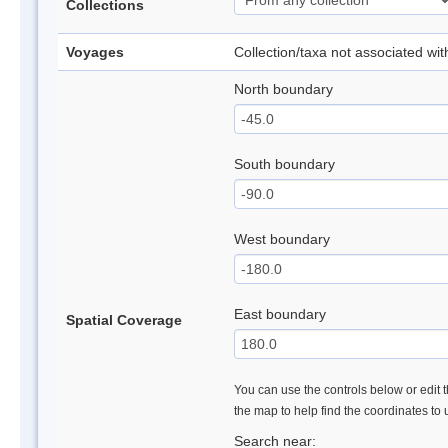
Collections
Voyages
Collection/taxa not associated wi
North boundary
South boundary
West boundary
East boundary
Spatial Coverage
You can use the controls below or edit t
the map to help find the coordinates to
Search near: