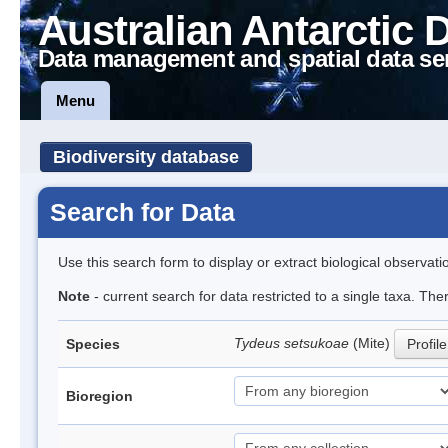
Australian Antarctic 
Data management and spatial data se
Menu
Biodiversity database
Search for Data
Use this search form to display or extract biological observati
Note
- current search for data restricted to a single taxa. The
Tydeus setsukoae
(Mite)
Species
Profile
Bioregion