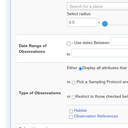
Search for a place
Select radius:
°
- Use dates Between
Date Range of
Observations
to
Either
Display all attributes th
or
Pick a Sampling Protocol and 
Type of Observations
or
Restrict to those checked belo
Habitat
Observation References