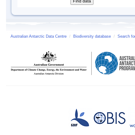
Australian Antarctic Data Centre
/
Biodiversity database
/
Search fo