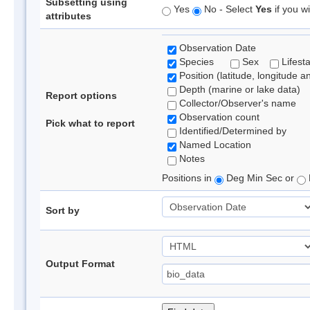
Subsetting using
Yes
No - Select
Yes
if you wi
attributes
Observation Date
Species
Sex
Lifest
Position (latitude, longitude a
Depth (marine or lake data)
Report options
Collector/Observer's name
Observation count
Pick what to report
Identified/Determined by
Named Location
Notes
Positions in
Deg Min Sec or
Sort by
Output Format