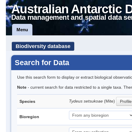
Australian Antarctic 
Data management and spatial data se
Menu
Biodiversity database
Search for Data
Use this search form to display or extract biological observati
Note
- current search for data restricted to a single taxa. The
Tydeus setsukoae
(Mite)
Species
Profile
Bioregion