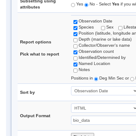
Subsetting using
Yes
No - Select
Yes
if you wi
attributes
Observation Date
Species
Sex
Lifest
Position (latitude, longitude a
Depth (marine or lake data)
Report options
Collector/Observer's name
Observation count
Pick what to report
Identified/Determined by
Named Location
Notes
Positions in
Deg Min Sec or
Sort by
Output Format