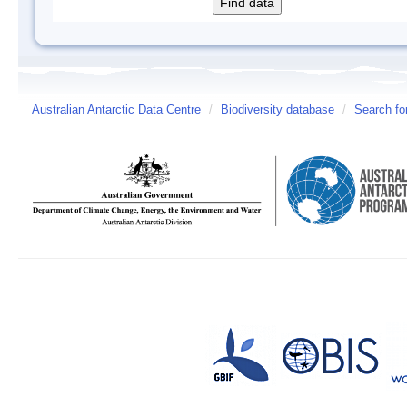
Australian Antarctic Data Centre
/
Biodiversity database
/
Search fo