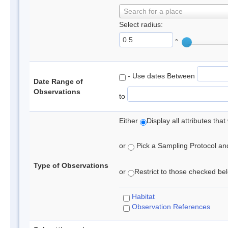
Search for a place
Select radius:
°
- Use dates Between
Date Range of
Observations
to
Either
Display all attributes th
or
Pick a Sampling Protocol and 
Type of Observations
or
Restrict to those checked belo
Habitat
Observation References