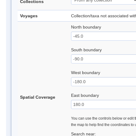
Collections
Voyages
Collection/taxa not associated wi
North boundary
South boundary
West boundary
East boundary
Spatial Coverage
You can use the controls below or edit t
the map to help find the coordinates to
Search near: