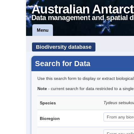
Australian Antarct
Data management and spatial d
Menu
Biodiversity database
Search for Data
Use this search form to display or extract biologica
Note
- current search for data restricted to a singl
Tydeus setsuk
Species
Bioregion