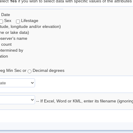
elect
Yes
if you wish to select data with specific values of the attributes
 Date
Sex
Lifestage
itude, longitude and/or elevation)
e or lake data)
bserver's name
 count
etermined by
tion
eg Min Sec or
Decimal degrees
-- If Excel, Word or KML, enter its filename (ignori