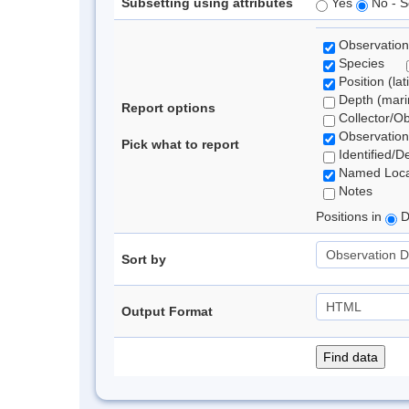
Subsetting using attributes
Yes
No - S
Observation
Species
Position (lat
Depth (marin
Report options
Collector/O
Observation
Pick what to report
Identified/D
Named Loca
Notes
Positions in
D
Sort by
Output Format