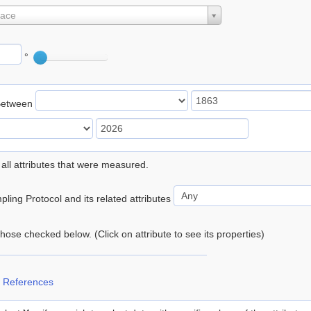
lace
°
Between
 all attributes that were measured.
ling Protocol and its related attributes
 those checked below. (Click on attribute to see its properties)
 References