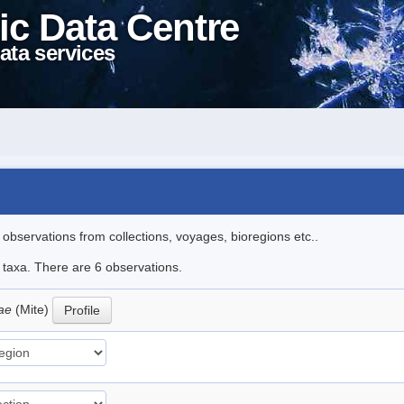
ic Data Centre
ata services
l observations from collections, voyages, bioregions etc..
e taxa. There are 6 observations.
oae
(Mite)
Profile