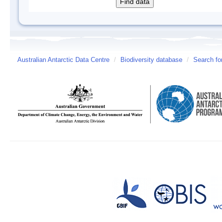
Australian Antarctic Data Centre
/
Biodiversity database
/
Search fo