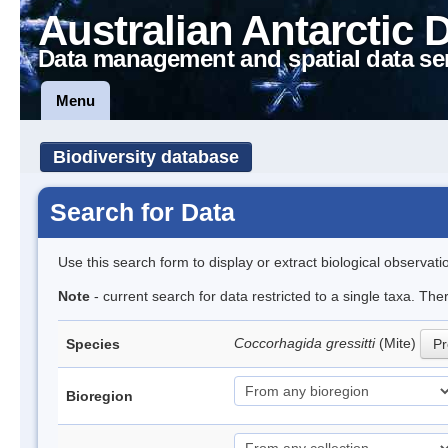
Australian Antarctic 
Data management and spatial data se
Menu
Biodiversity database
Search for Data
Use this search form to display or extract biological observati
Note
- current search for data restricted to a single taxa. The
Coccorhagida gressitti
(Mite)
Species
Pr
Bioregion