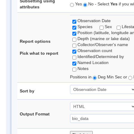
Subsetting using
Yes
No - Select
Yes
if you wi
attributes
Observation Date
Species
Sex
Lifest
Position (latitude, longitude a
Depth (marine or lake data)
Report options
Collector/Observer's name
Observation count
Pick what to report
Identified/Determined by
Named Location
Notes
Positions in
Deg Min Sec or
Sort by
Output Format