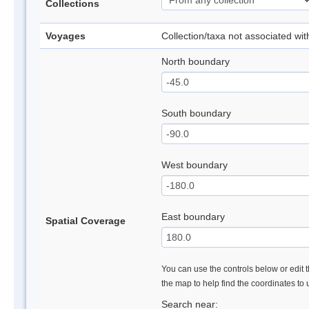
Collections
Voyages
Collection/taxa not associated wi
North boundary
South boundary
West boundary
East boundary
Spatial Coverage
You can use the controls below or edit t
the map to help find the coordinates to
Search near: