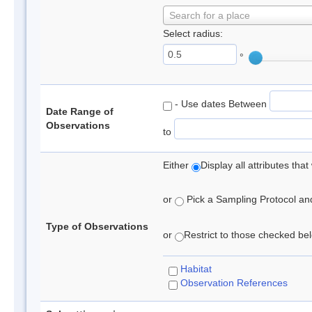
Search for a place
Select radius:
°
- Use dates Between
Date Range of
Observations
to
Either
Display all attributes th
or
Pick a Sampling Protocol and 
Type of Observations
or
Restrict to those checked belo
Habitat
Observation References