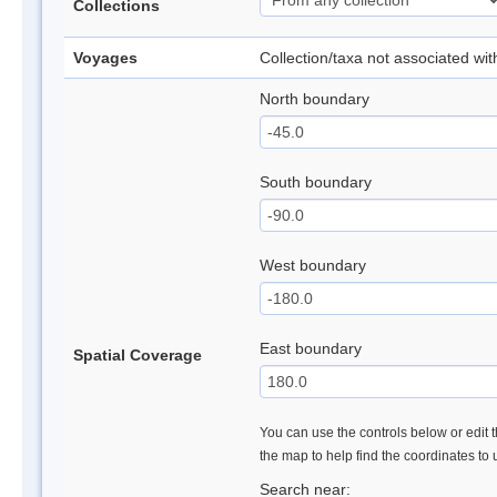
Collections
Voyages
Collection/taxa not associated wi
North boundary
South boundary
West boundary
East boundary
Spatial Coverage
You can use the controls below or edit t
the map to help find the coordinates to
Search near: