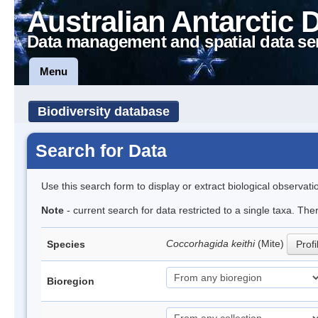
Australian Antarctic 
Data management and spatial data se
Menu
Biodiversity database
Search for Data
Use this search form to display or extract biological observati
Note
- current search for data restricted to a single taxa. The
Coccorhagida keithi
(Mite)
Species
Profi
Bioregion