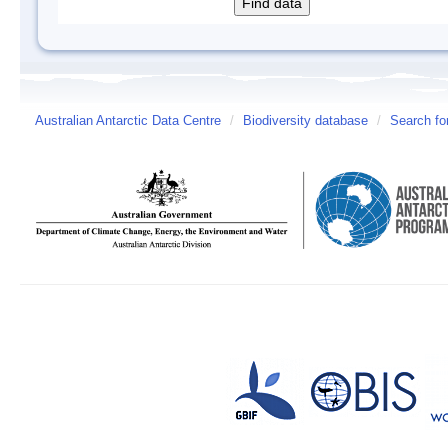
Australian Antarctic Data Centre
/
Biodiversity database
/
Search fo