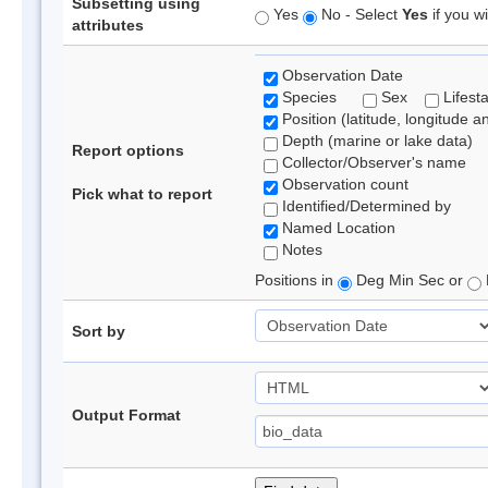
Subsetting using
Yes
No - Select
Yes
if you wi
attributes
Observation Date
Species
Sex
Lifest
Position (latitude, longitude a
Depth (marine or lake data)
Report options
Collector/Observer's name
Observation count
Pick what to report
Identified/Determined by
Named Location
Notes
Positions in
Deg Min Sec or
Sort by
Output Format