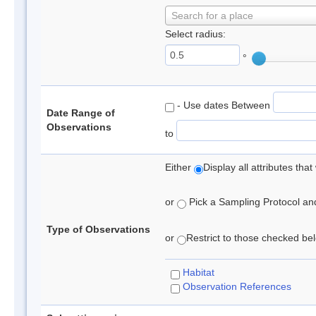
Search for a place
Select radius:
°
- Use dates Between
Date Range of
Observations
to
Either
Display all attributes th
or
Pick a Sampling Protocol and 
Type of Observations
or
Restrict to those checked belo
Habitat
Observation References