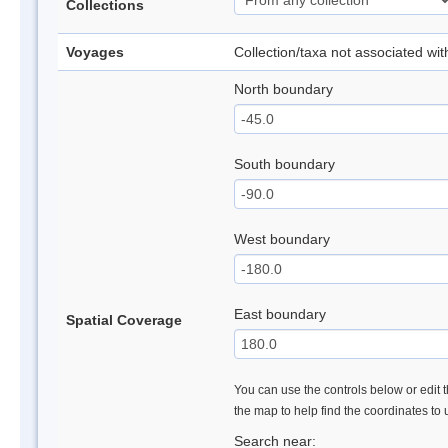
Collections
Voyages
Collection/taxa not associated wi
North boundary
South boundary
West boundary
East boundary
Spatial Coverage
You can use the controls below or edit t
the map to help find the coordinates to
Search near: