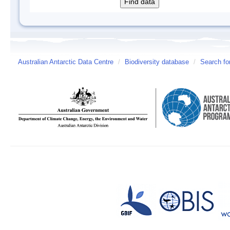
Australian Antarctic Data Centre
/
Biodiversity database
/
Search fo