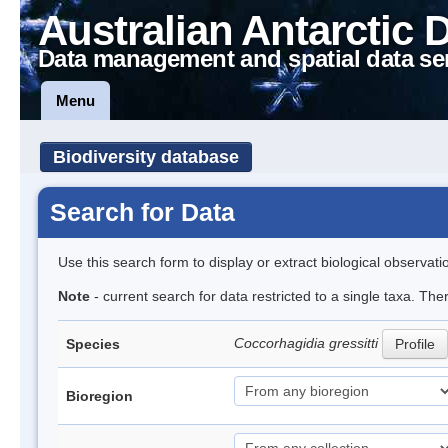
Australian Antarctic 
Data management and spatial data se
Menu
Biodiversity database
Search for Data
Use this search form to display or extract biological observati
Note
- current search for data restricted to a single taxa. The
Coccorhagidia gressitti
Species
Profile
Bioregion