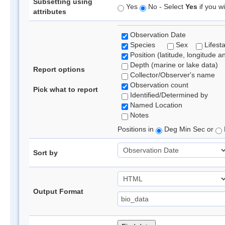
Subsetting using
Yes
No - Select
Yes
if you wi
attributes
Observation Date
Species
Sex
Lifest
Position (latitude, longitude a
Depth (marine or lake data)
Report options
Collector/Observer's name
Observation count
Pick what to report
Identified/Determined by
Named Location
Notes
Positions in
Deg Min Sec or
Sort by
Output Format