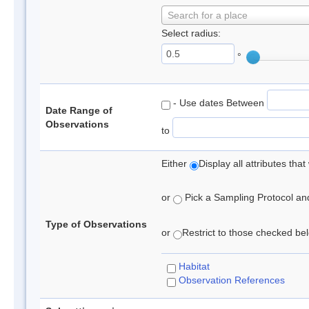
Search for a place
Select radius:
°
- Use dates Between
Date Range of
Observations
to
Either
Display all attributes th
or
Pick a Sampling Protocol and 
Type of Observations
or
Restrict to those checked belo
Habitat
Observation References