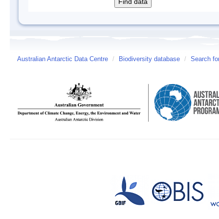
Australian Antarctic Data Centre
/
Biodiversity database
/
Search fo