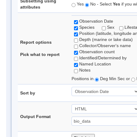
Subsetting using
Yes
No - Select
Yes
if you wi
attributes
Observation Date
Species
Sex
Lifest
Position (latitude, longitude a
Depth (marine or lake data)
Report options
Collector/Observer's name
Observation count
Pick what to report
Identified/Determined by
Named Location
Notes
Positions in
Deg Min Sec or
Sort by
Output Format