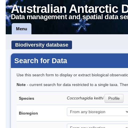
Australian Antarctic 
Data management and spatial data se
Menu
Biodiversity database
Search for Data
Use this search form to display or extract biological observati
Note
- current search for data restricted to a single taxa. The
Coccorhagidia keithi
Species
Profile
Bioregion