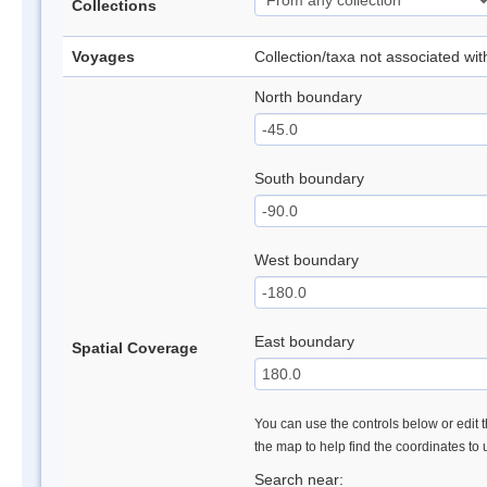
Collections
Voyages
Collection/taxa not associated wi
North boundary
South boundary
West boundary
East boundary
Spatial Coverage
You can use the controls below or edit t
the map to help find the coordinates to
Search near: