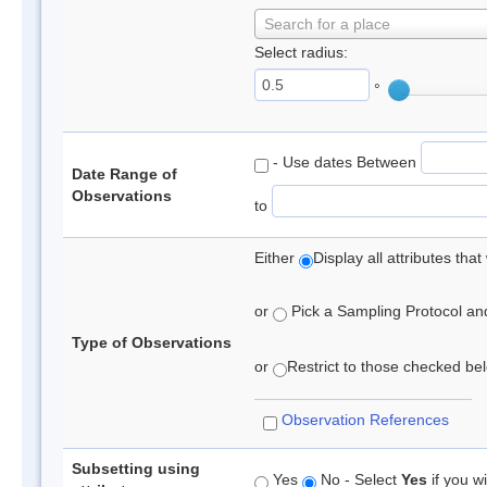
Search for a place
Select radius:
°
- Use dates Between
Date Range of
Observations
to
Either
Display all attributes th
or
Pick a Sampling Protocol and 
Type of Observations
or
Restrict to those checked belo
Observation References
Subsetting using
Yes
No - Select
Yes
if you wi