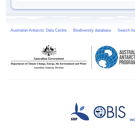
Australian Antarctic Data Centre
/
Biodiversity database
/
Search fo