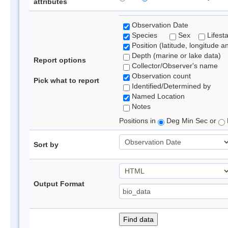
attributes
Observation Date
Species
Sex
Lifest
Position (latitude, longitude a
Depth (marine or lake data)
Report options
Collector/Observer's name
Observation count
Pick what to report
Identified/Determined by
Named Location
Notes
Positions in
Deg Min Sec or
Sort by
Output Format