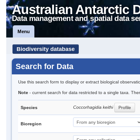
Australian Antarctic 
Data management and spatial data se
Menu
Biodiversity database
Search for Data
Use this search form to display or extract biological observati
Note
- current search for data restricted to a single taxa. The
Coccorhagidia keithi
Species
Profile
Bioregion