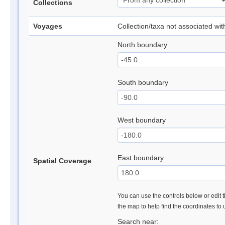
Collections
Voyages
Collection/taxa not associated wi
North boundary
South boundary
West boundary
East boundary
Spatial Coverage
You can use the controls below or edit t
the map to help find the coordinates to
Search near: