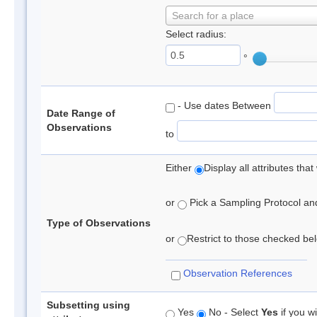
Search for a place
Select radius:
°
- Use dates Between
Date Range of
Observations
to
Either
Display all attributes th
or
Pick a Sampling Protocol and 
Type of Observations
or
Restrict to those checked belo
Observation References
Subsetting using
Yes
No - Select
Yes
if you wi