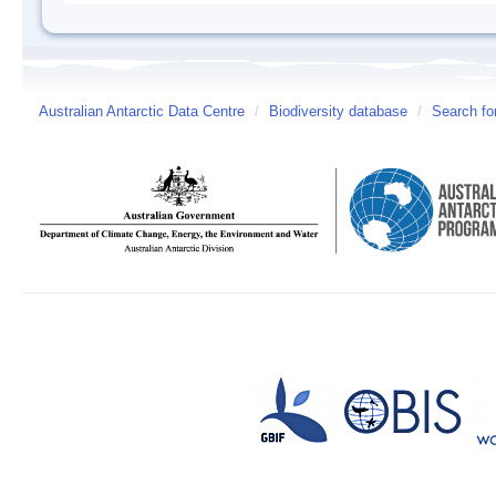
Australian Antarctic Data Centre
/
Biodiversity database
/
Search fo