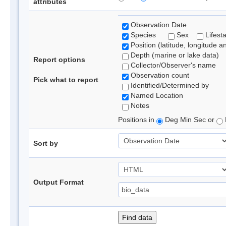
attributes
Observation Date
Species
Sex
Lifest
Position (latitude, longitude a
Depth (marine or lake data)
Report options
Collector/Observer's name
Observation count
Pick what to report
Identified/Determined by
Named Location
Notes
Positions in
Deg Min Sec or
Sort by
Output Format