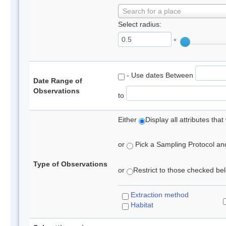
Search for a place
Select radius:
°
- Use dates Between
Date Range of
Observations
to
Either
Display all attributes th
or
Pick a Sampling Protocol and 
Type of Observations
or
Restrict to those checked belo
Extraction method
Habitat