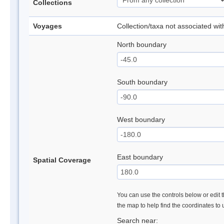
Collections
Voyages
Collection/taxa not associated wi
North boundary
South boundary
West boundary
East boundary
Spatial Coverage
You can use the controls below or edit t
the map to help find the coordinates to
Search near: