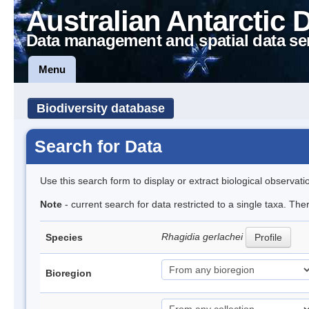
Australian Antarctic 
Data management and spatial data se
Menu
Biodiversity database
Search for Data
Use this search form to display or extract biological observati
Note
- current search for data restricted to a single taxa. Th
Rhagidia gerlachei
Species
Profile
Bioregion