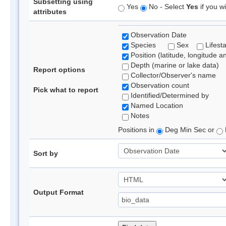
Subsetting using
Yes
No - Select
Yes
if you wi
attributes
Observation Date
Species
Sex
Lifest
Position (latitude, longitude a
Depth (marine or lake data)
Report options
Collector/Observer's name
Observation count
Pick what to report
Identified/Determined by
Named Location
Notes
Positions in
Deg Min Sec or
Sort by
Output Format