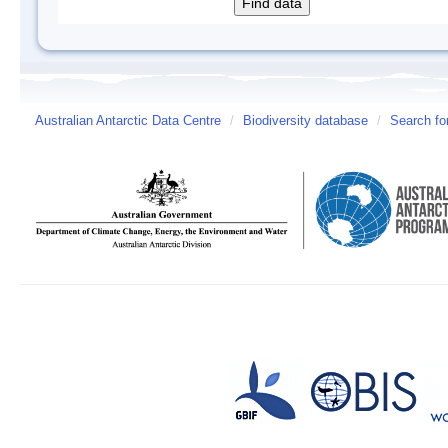
Australian Antarctic Data Centre
/
Biodiversity database
/
Search fo