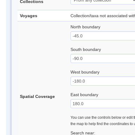
Collections
Voyages
Collection/taxa not associated wi
North boundary
South boundary
West boundary
East boundary
Spatial Coverage
You can use the controls below or edit t
the map to help find the coordinates to
Search near: