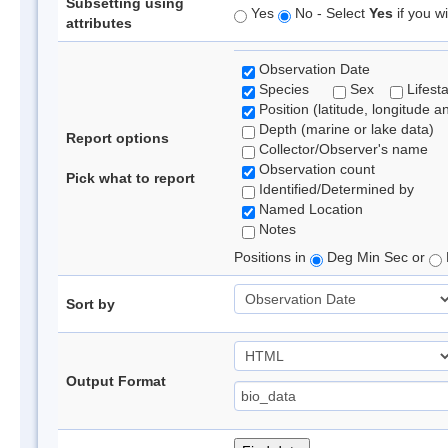
Subsetting using
Yes
No - Select
Yes
if you wi
attributes
Observation Date
Species
Sex
Lifest
Position (latitude, longitude a
Depth (marine or lake data)
Report options
Collector/Observer's name
Observation count
Pick what to report
Identified/Determined by
Named Location
Notes
Positions in
Deg Min Sec or
Sort by
Output Format