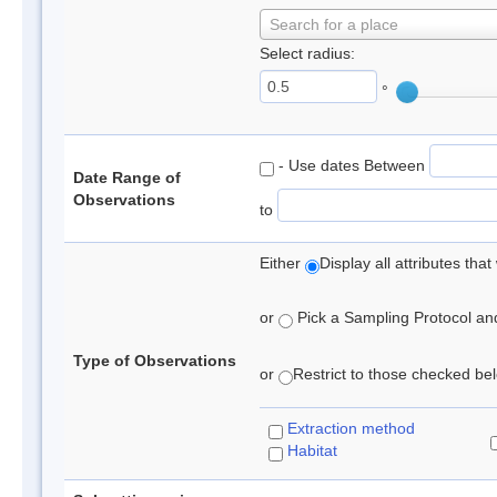
Search for a place
Select radius:
°
- Use dates Between
Date Range of
Observations
to
Either
Display all attributes th
or
Pick a Sampling Protocol and 
Type of Observations
or
Restrict to those checked belo
Extraction method
Habitat