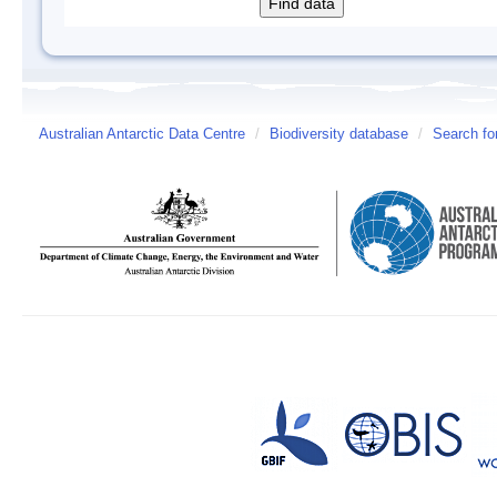
Australian Antarctic Data Centre
/
Biodiversity database
/
Search fo