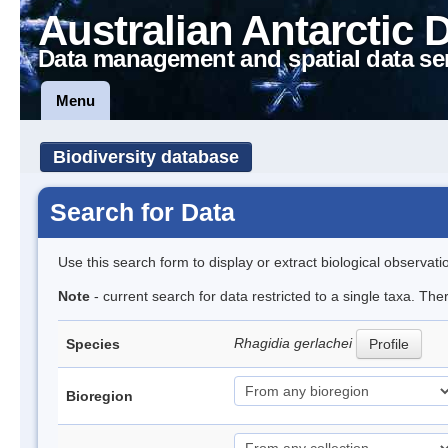
Australian Antarctic 
Data management and spatial data se
Menu
Biodiversity database
Search for Data
Use this search form to display or extract biological observati
Note
- current search for data restricted to a single taxa. Th
Rhagidia gerlachei
Species
Profile
Bioregion