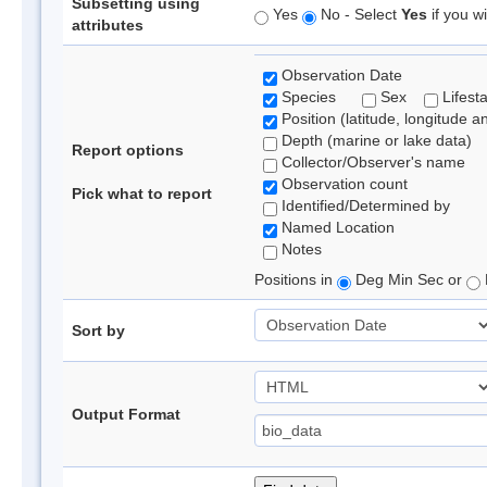
Subsetting using
Yes
No - Select
Yes
if you wi
attributes
Observation Date
Species
Sex
Lifest
Position (latitude, longitude a
Depth (marine or lake data)
Report options
Collector/Observer's name
Observation count
Pick what to report
Identified/Determined by
Named Location
Notes
Positions in
Deg Min Sec or
Sort by
Output Format