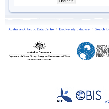
Australian Antarctic Data Centre
/
Biodiversity database
/
Search fo