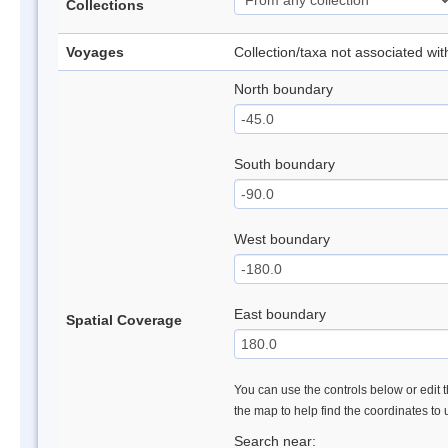
Collections
Voyages
Collection/taxa not associated wi
North boundary
South boundary
West boundary
East boundary
Spatial Coverage
You can use the controls below or edit t
the map to help find the coordinates to
Search near: