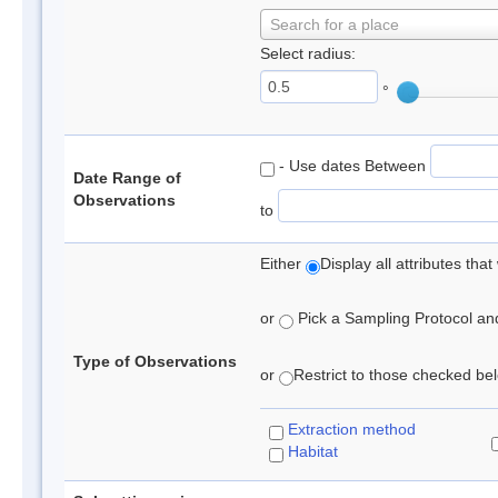
Search for a place
Select radius:
°
- Use dates Between
Date Range of
Observations
to
Either
Display all attributes th
or
Pick a Sampling Protocol and 
Type of Observations
or
Restrict to those checked belo
Extraction method
Habitat