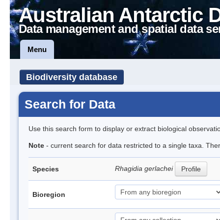
Australian Antarctic 
Data management and spatial data se
Menu
Biodiversity database
Search for Data
Use this search form to display or extract biological observati
Note
- current search for data restricted to a single taxa. Th
Rhagidia gerlachei
Species
Profile
Bioregion