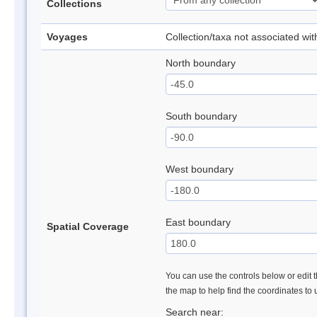
Collections
Voyages
Collection/taxa not associated wi
North boundary
South boundary
West boundary
East boundary
Spatial Coverage
You can use the controls below or edit t
the map to help find the coordinates to
Search near: