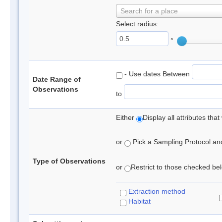
Search for a place
Select radius:
°
- Use dates Between
Date Range of
Observations
to
Either
Display all attributes th
or
Pick a Sampling Protocol and 
Type of Observations
or
Restrict to those checked belo
Extraction method
Habitat