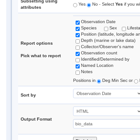
Subsetting using
Yes
No - Select
Yes
if you wi
attributes
Observation Date
Species
Sex
Lifest
Position (latitude, longitude a
Depth (marine or lake data)
Report options
Collector/Observer's name
Observation count
Pick what to report
Identified/Determined by
Named Location
Notes
Positions in
Deg Min Sec or
Sort by
Output Format