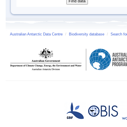
Australian Antarctic Data Centre
/
Biodiversity database
/
Search fo