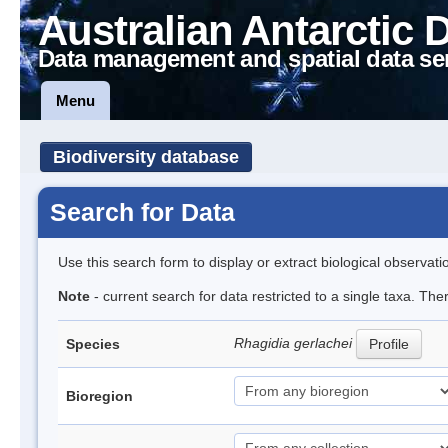
Australian Antarctic 
Data management and spatial data se
Menu
Biodiversity database
Search for Data
Use this search form to display or extract biological observati
Note
- current search for data restricted to a single taxa. Th
Rhagidia gerlachei
Species
Profile
Bioregion