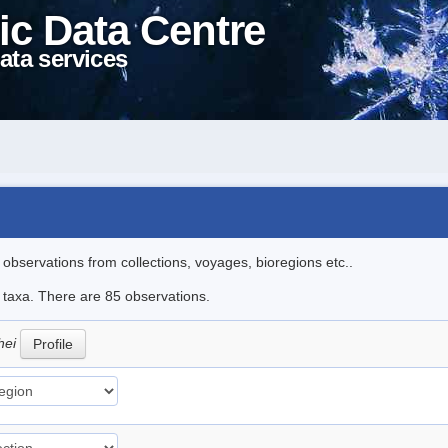
ic Data Centre
ata services
l observations from collections, voyages, bioregions etc..
e taxa. There are 85 observations.
hei
Profile