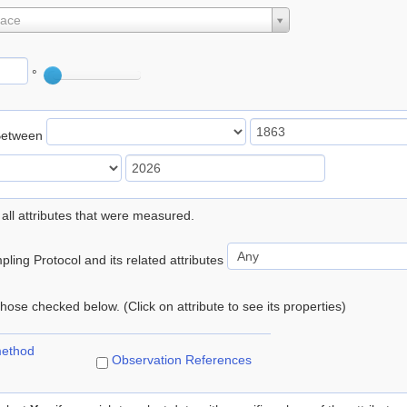
lace
°
Between
 all attributes that were measured.
ling Protocol and its related attributes
 those checked below. (Click on attribute to see its properties)
method
Observation References