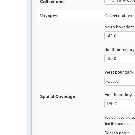
Collections
Voyages
Collection/taxa
North boundary
South boundary
West boundary
East boundary
Spatial Coverage
You can use the con
find the coordinat
Search near: