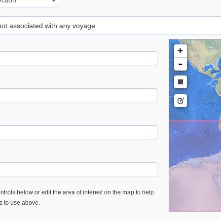
 not associated with any voyage
+
-
trols below or edit the area of interest on the map to help
es to use above.