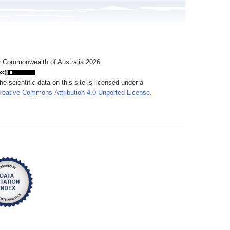
 Commonwealth of Australia 2026
he scientific data on this site is licensed under a
reative Commons Attribution 4.0 Unported License
.