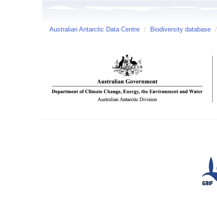
Australian Antarctic Data Centre
/
Biodiversity database
/