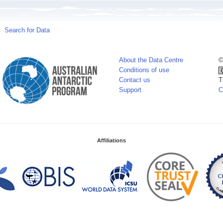
Search for Data
About the Data Centre
©
Conditions of use
Contact us
T
Support
C
Affiliations