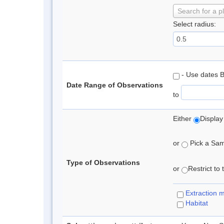
Search for a p
Select radius:
- Use dates 
Date Range of Observations
to
Either
Display
or
Pick a Samp
Type of Observations
or
Restrict to
Extraction 
Habitat