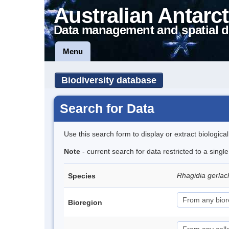
Australian Antarct
Data management and spatial d
Menu
Biodiversity database
Search for Data
Use this search form to display or extract biologica
Note
- current search for data restricted to a singl
Rhagidia gerlac
Species
Bioregion