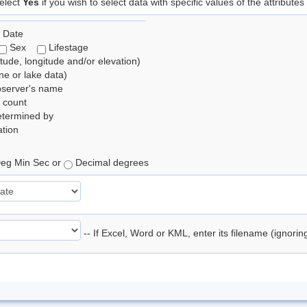
elect
Yes
if you wish to select data with specific values of the attributes
 Date
Sex
Lifestage
itude, longitude and/or elevation)
e or lake data)
bserver's name
 count
etermined by
tion
eg Min Sec or
Decimal degrees
-- If Excel, Word or KML, enter its filename (ignori