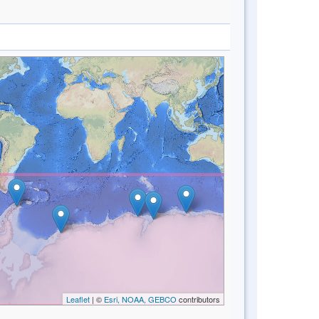
Leaflet
| ©
Esri, NOAA, GEBCO
contributors