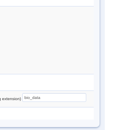
ng extension)