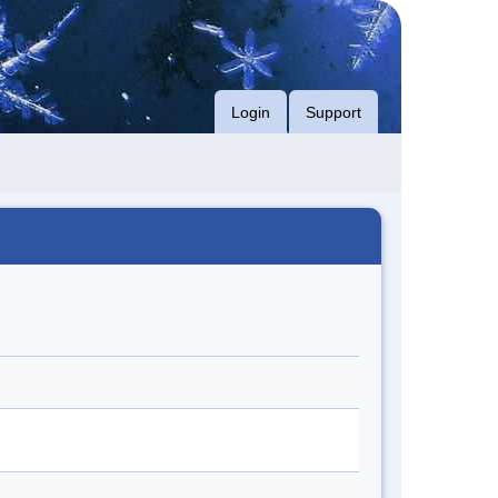
Login
Support