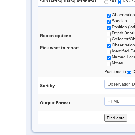
Subsetting using attributes
Yes
No - S
Observation
Species
Position (lat
Depth (marin
Report options
Collector/O
Observation
Pick what to report
Identified/D
Named Loca
Notes
Positions in
D
Sort by
Output Format