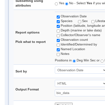
Subsetting using
Yes
No - Select
Yes
if you wi
attributes
Observation Date
Species
Sex
Lifest
Position (latitude, longitude a
Depth (marine or lake data)
Report options
Collector/Observer's name
Observation count
Pick what to report
Identified/Determined by
Named Location
Notes
Positions in
Deg Min Sec or
Sort by
Output Format