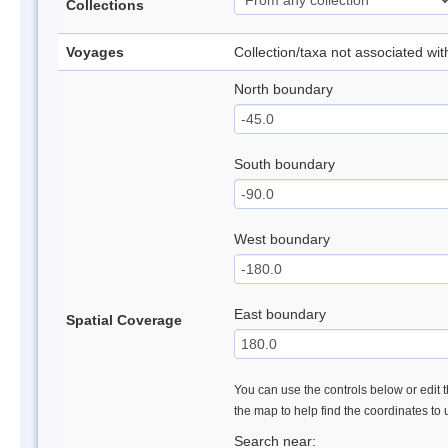
Collections
Voyages
Collection/taxa not associated wi
North boundary
South boundary
West boundary
East boundary
Spatial Coverage
You can use the controls below or edit t
the map to help find the coordinates to
Search near: