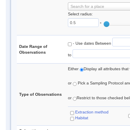
Search for a place
Select radius:
°
- Use dates Between
Date Range of
Observations
to
Either
Display all attributes th
or
Pick a Sampling Protocol and 
Type of Observations
or
Restrict to those checked belo
Extraction method
Habitat