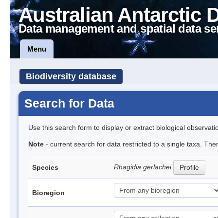
Australian Antarctic 
Data management and spatial data se
Menu
Biodiversity database
Search for Data
Use this search form to display or extract biological observati
Note
- current search for data restricted to a single taxa. Th
Rhagidia gerlachei
Species
Profile
Bioregion