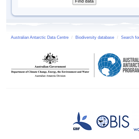
Australian Antarctic Data Centre
/
Biodiversity database
/
Search fo